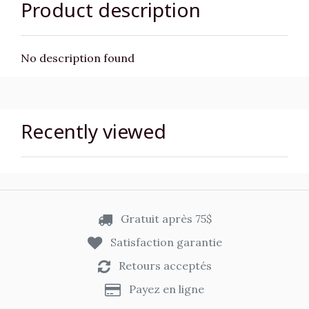
Product description
No description found
Recently viewed
Gratuit après 75$
Satisfaction garantie
Retours acceptés
Payez en ligne