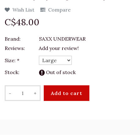
Wish List
Compare
C$48.00
Brand:
SAXX UNDERWEAR
Reviews:
Add your review!
Size:
*
Stock:
Out of stock
-
+
Add to cart