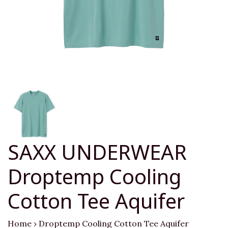
SAXX UNDERWEAR
Droptemp Cooling
Cotton Tee Aquifer
Home
›
Droptemp Cooling Cotton Tee Aquifer