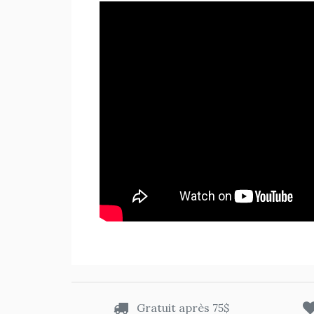
Gratuit après 75$