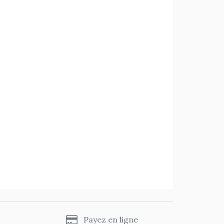
s
Payez en ligne