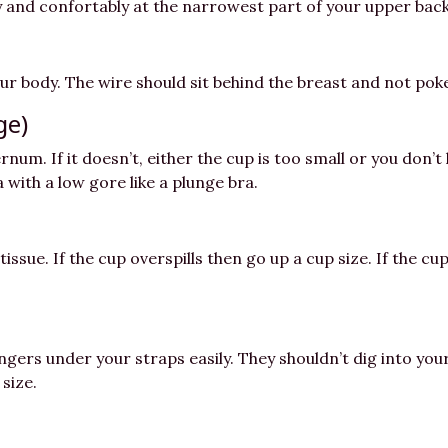
mly and confortably at the narrowest part of your upper back
ur body. The wire should sit behind the breast and not poke
ge)
ernum. If it doesn’t, either the cup is too small or you do
ra with a low gore like a plunge bra.
tissue. If the cup overspills then go up a cup size. If the 
ngers under your straps easily. They shouldn’t dig into your
size.