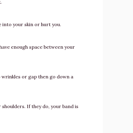
.
 into your skin or hurt you.
n’t have enough space between your
cup wrinkles or gap then go down a
 shoulders. If they do, your band is