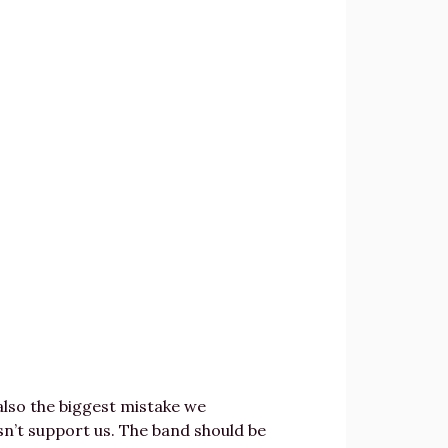
 also the biggest mistake we
sn’t support us. The band should be