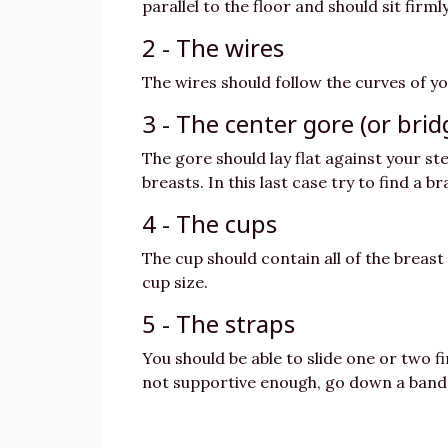
parallel to the floor and should sit fir
2 - The wires
The wires should follow the curves of yo
3 - The center gore (or brid
The gore should lay flat against your st
breasts. In this last case try to find a b
4 - The cups
The cup should contain all of the breast 
cup size.
5 - The straps
You should be able to slide one or two fi
not supportive enough, go down a band 