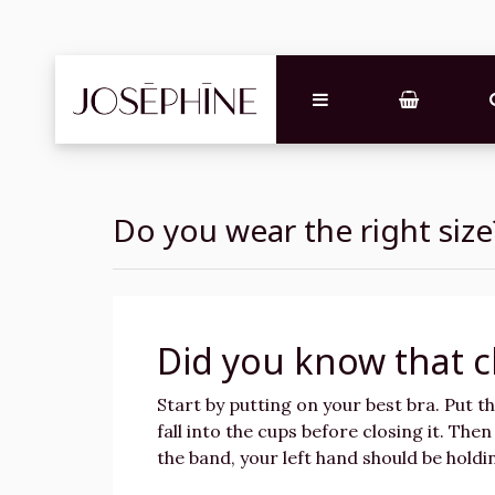
Do you wear the right size
Did you know that c
Start by putting on your best bra. Put t
fall into the cups before closing it. The
the band, your left hand should be hold