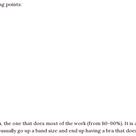
ng points:
a, the one that does most of the work (from 80-90%). It is
 usually go up a band size and end up having a bra that doe