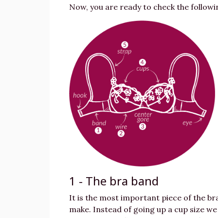
Now, you are ready to check the followi
1 - The bra band
It is the most important piece of the br
make. Instead of going up a cup size we