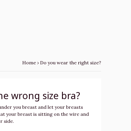
Home
›
Do you wear the right size?
he wrong size bra?
 under you breast and let your breasts
at your breast is sitting on the wire and
r side.