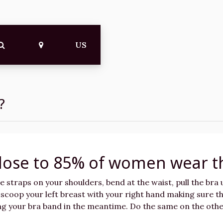
US
?
lose to 85% of women wear t
he straps on your shoulders, bend at the waist, pull the bra
n scoop your left breast with your right hand making sure th
ing your bra band in the meantime. Do the same on the othe