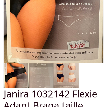
Janira 1032142 Flexie
Adapt Braga taille