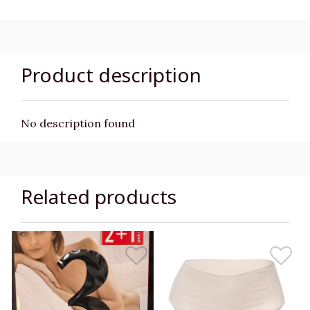
Product description
No description found
Related products