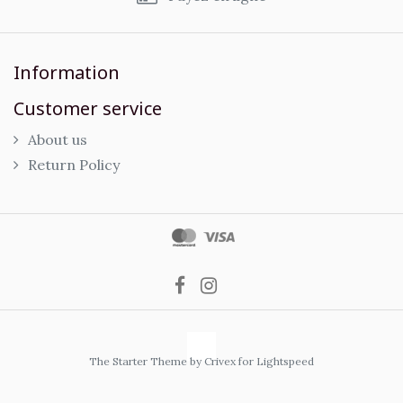
Information
Customer service
About us
Return Policy
The Starter Theme by
Crivex
for Lightspeed