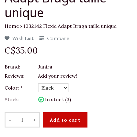
unique
Home
›
1032142 Flexie Adapt Braga taille unique
Wish List
Compare
C$35.00
Brand:
Janira
Reviews:
Add your review!
Color:
*
Stock:
In stock (3)
-
+
Add to cart