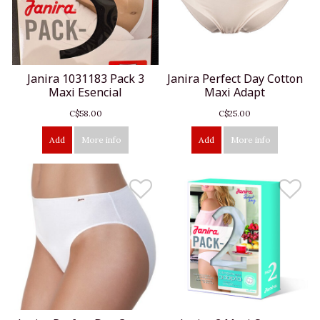
Janira 1031183 Pack 3
Janira Perfect Day Cotton
Maxi Esencial
Maxi Adapt
C$58.00
C$25.00
Add
More info
Add
More info