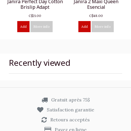
Janira Perfect Day Cotton
Janira 2 Maxi Queen
Brislip Adapt
Esencial
C$21.00
C$48.00
Add
More info
Add
More info
Recently viewed
Gratuit après 75$
Satisfaction garantie
Retours acceptés
Payez en ligne