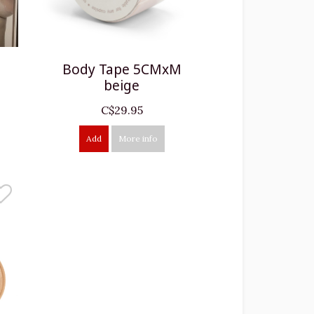
Body Tape 5CMxM
beige
C$29.95
Add
More info