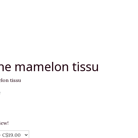
he mamelon tissu
on tissu
e
iew!