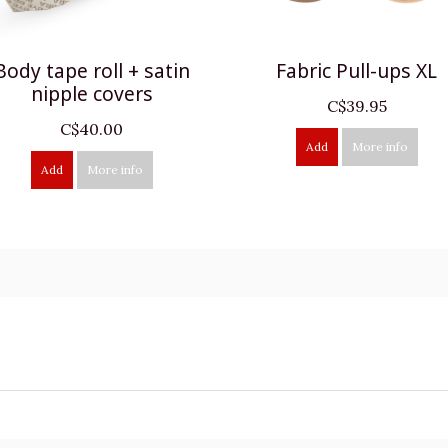
Body tape roll + satin
Fabric Pull-ups XL
nipple covers
C$39.95
C$40.00
Add
More info
Add
More info