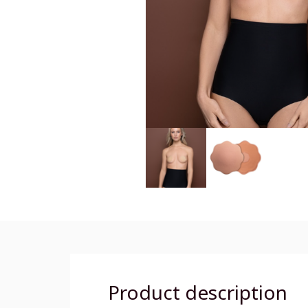
Product description