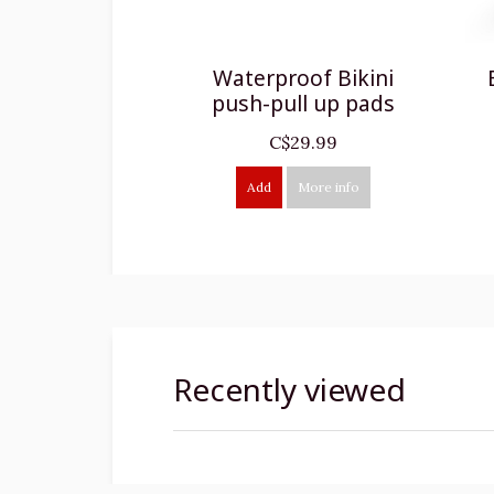
Waterproof Bikini
push-pull up pads
C$29.99
Add
More info
Recently viewed