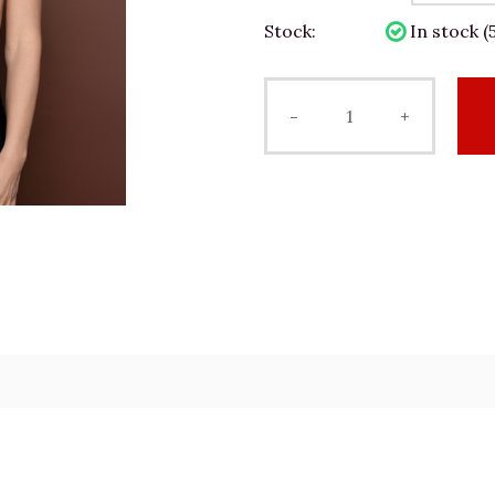
Stock:
In stock (5
-
+