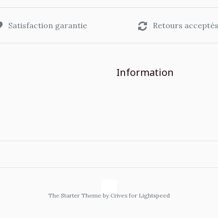
Satisfaction garantie
Retours accepté
Information
The Starter Theme by
Crivex
for Lightspeed