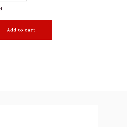
)
Add to cart