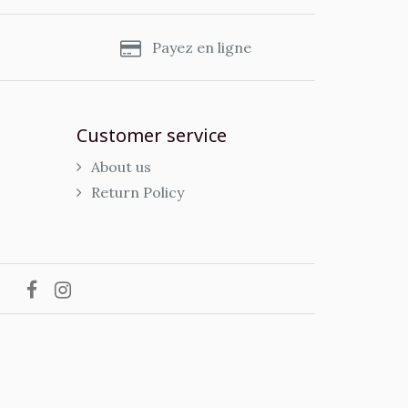
s
Payez en ligne
Customer service
About us
Return Policy