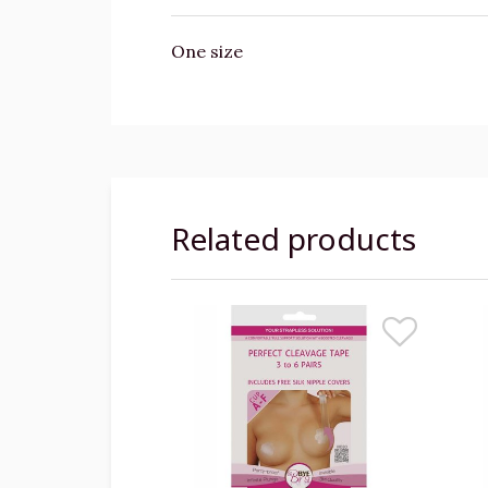
One size
Related products