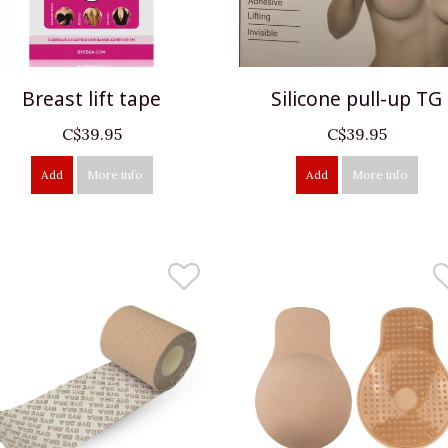
Breast lift tape
Silicone pull-up TG
C$39.95
C$39.95
Add
More info
Add
More info