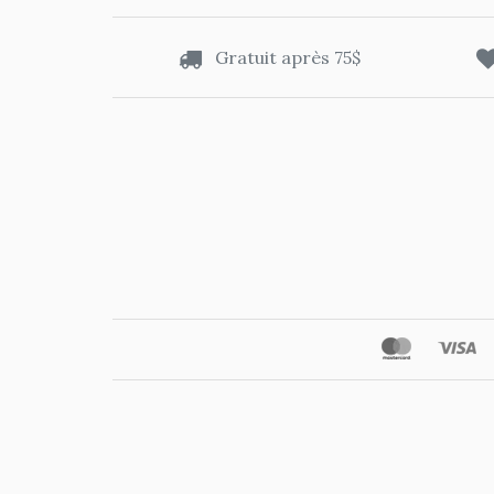
Gratuit après 75$