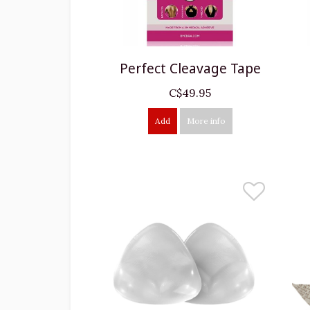
Perfect Cleavage Tape
C$49.95
Add
More info