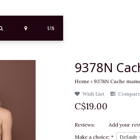
US
9378N Cac
Home
›
9378N Cache mamel
Wish List
Compar
C$19.00
Reviews:
Add your rev
Make a choice:
*