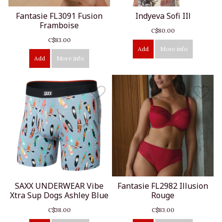
Fantasie FL3091 Fusion
Indyeva Sofi IIl
Framboise
C$80.00
C$83.00
Add
More info
Add
More info
SAXX UNDERWEAR Vibe
Fantasie FL2982 Illusion
Xtra Sup Dogs Ashley Blue
Rouge
C$38.00
C$83.00