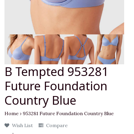
B Tempted 953281
Future Foundation
Country Blue
Home
›
953281 Future Foundation Country Blue
Wish List
Compare