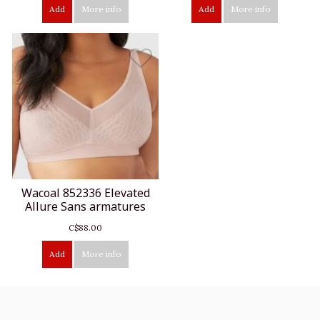
Add
More info
Add
More info
Wacoal 852336 Elevated
Allure Sans armatures
C$88.00
Add
More info