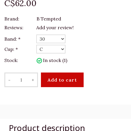
C$62.00
Brand:
B Tempted
Reviews:
Add your review!
Band:
*
Cup:
*
Stock:
In stock (1)
-
+
Add to cart
Product description