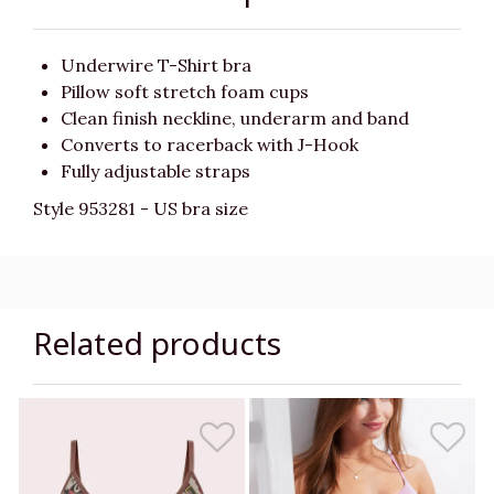
Underwire T-Shirt bra
Pillow soft stretch foam cups
Clean finish neckline, underarm and band
Converts to racerback with J-Hook
Fully adjustable straps
Style 953281 - US bra size
Related products