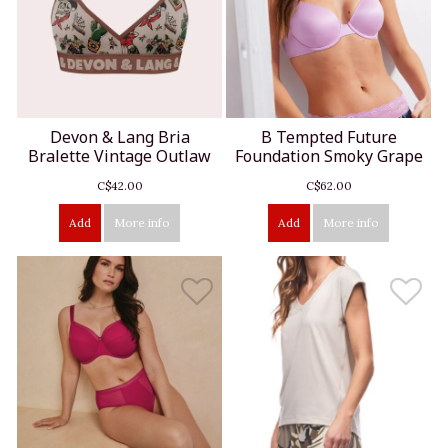
Devon & Lang Bria
B Tempted Future
Bralette Vintage Outlaw
Foundation Smoky Grape
C$42.00
C$62.00
Add
More info
Add
More info