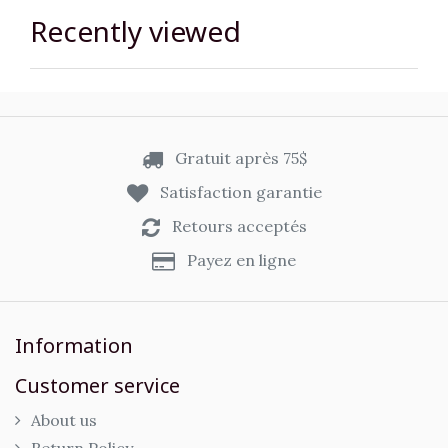
Recently viewed
Gratuit après 75$
Satisfaction garantie
Retours acceptés
Payez en ligne
Information
Customer service
About us