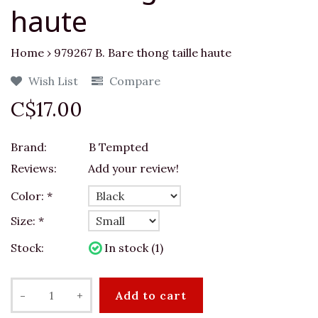
haute
Home
›
979267 B. Bare thong taille haute
Wish List
Compare
C$17.00
Brand:
B Tempted
Reviews:
Add your review!
Color:
*
Size:
*
Stock:
In stock (1)
-
+
Add to cart