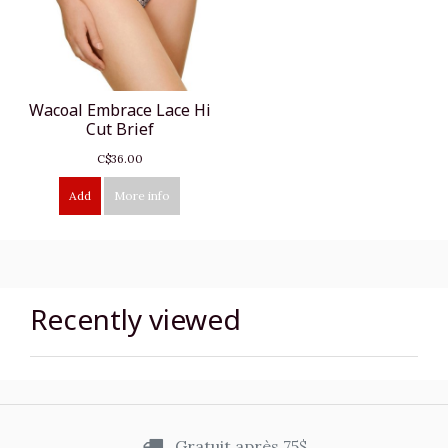
Wacoal Embrace Lace Hi
Cut Brief
C$36.00
Add
More info
Recently viewed
Gratuit après 75$