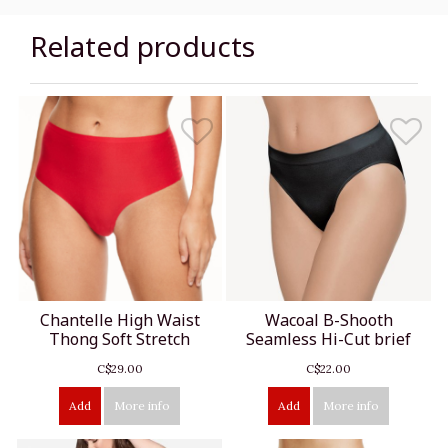
Related products
Chantelle High Waist
Wacoal B-Shooth
Thong Soft Stretch
Seamless Hi-Cut brief
C$29.00
C$22.00
Add
More info
Add
More info