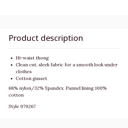
Product description
Hi-waist thong
Clean cut, sleek fabric for a smooth look under
clothes
Cotton gusset
68% nylon/32% Spandex. Pannel lining 100%
cotton
Style 979267