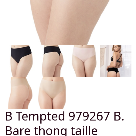
B Tempted 979267 B.
Bare thong taille