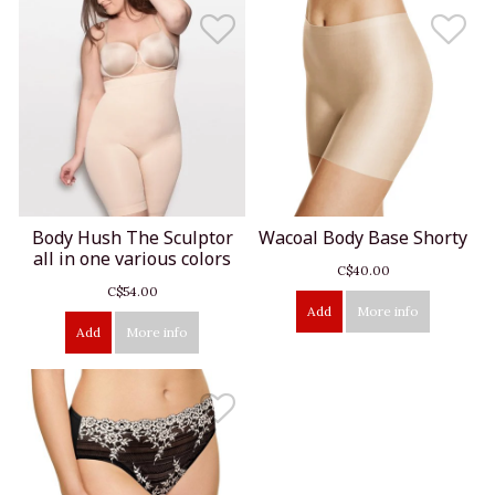
Body Hush The Sculptor
Wacoal Body Base Shorty
all in one various colors
C$40.00
C$54.00
Add
More info
Add
More info