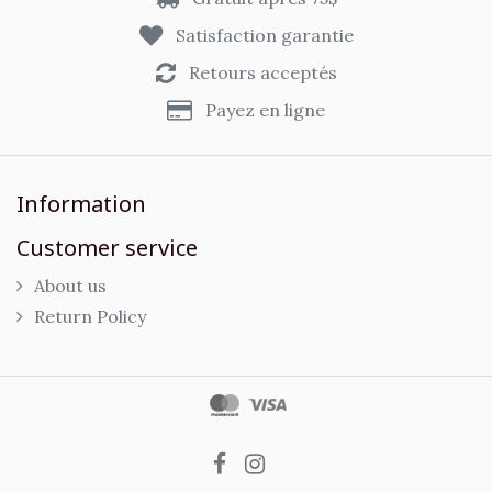
Satisfaction garantie
Retours acceptés
Payez en ligne
Information
Customer service
About us
Return Policy