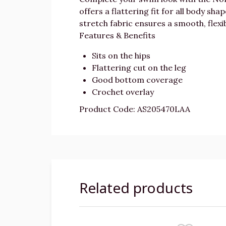
offers a flattering fit for all body sh
stretch fabric ensures a smooth, flexi
Features & Benefits
Sits on the hips
Flattering cut on the leg
Good bottom coverage
Crochet overlay
Product Code: AS205470LAA
Related products