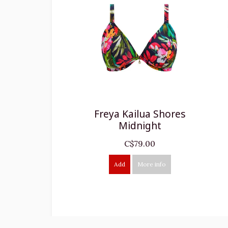
Freya Kailua Shores
Midnight
C$79.00
Add
More info