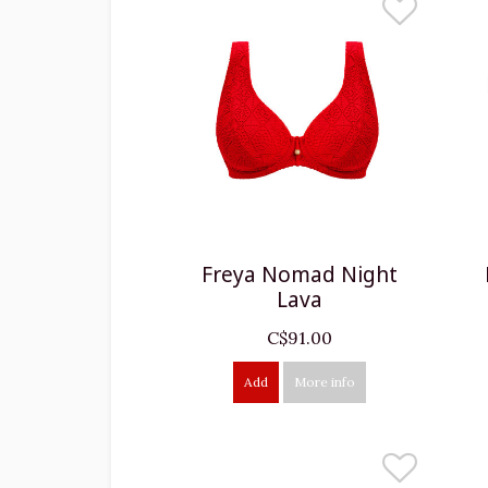
Freya Nomad Night
Lava
C$91.00
Add
More info