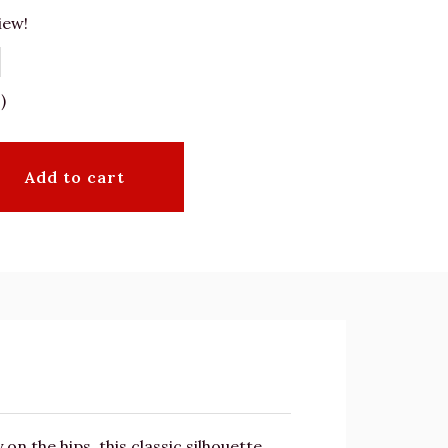
iew!
)
Add to cart
n the hips, this classic silhouette