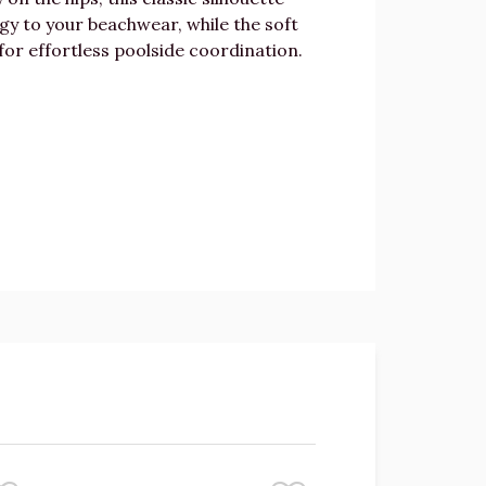
rgy to your beachwear, while the soft
for effortless poolside coordination.