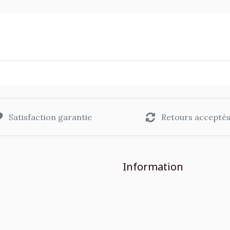
Satisfaction garantie
Retours accepté
Information