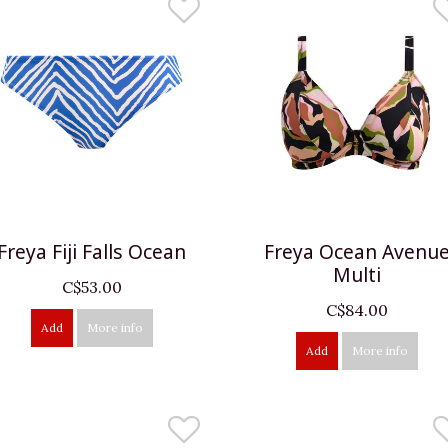
Freya Fiji Falls Ocean
Freya Ocean Avenu
Multi
C$53.00
C$84.00
Add
More info
Add
More info