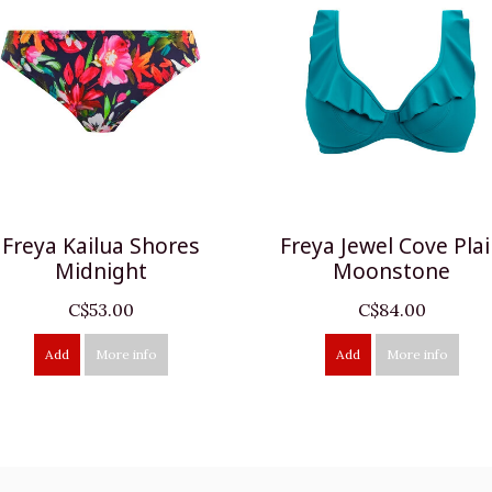
Freya Kailua Shores
Freya Jewel Cove Pla
Midnight
Moonstone
C$53.00
C$84.00
Add
More info
Add
More info