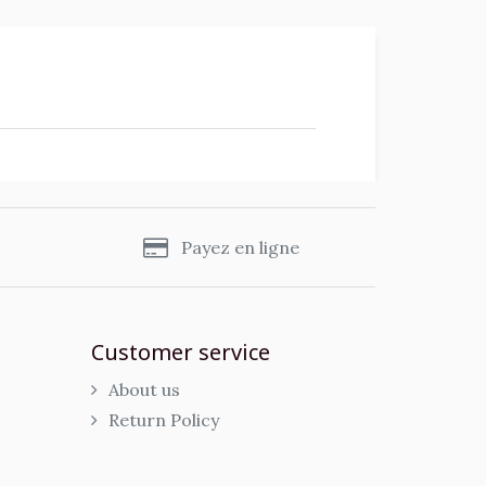
s
Payez en ligne
Customer service
About us
Return Policy