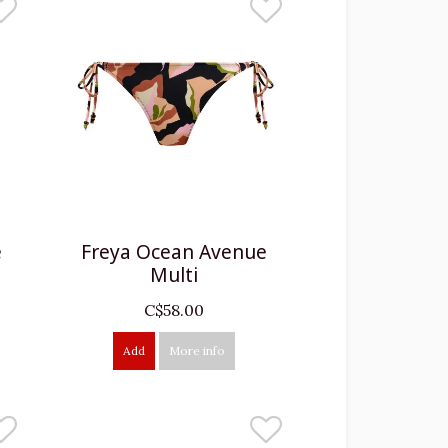
e
Freya Ocean Avenue
Multi
C$58.00
Add
More info