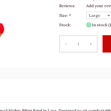
Reviews:
Add your rev
Size:
*
Stock:
In stock (1
-
+
 Nights Bikini Brief in Lava. Designed to sit comfortably o