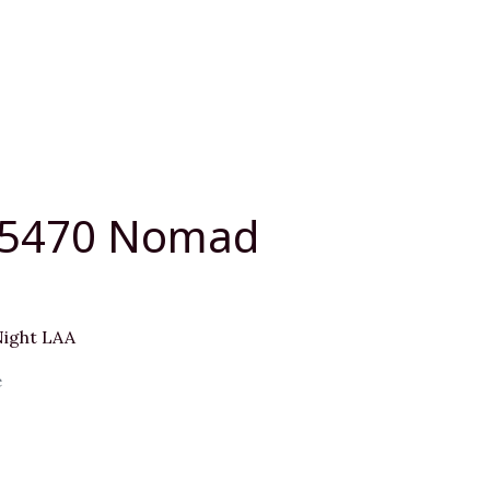
05470 Nomad
ight LAA
e