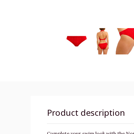
Product description
Complete your swim look with the Nomad