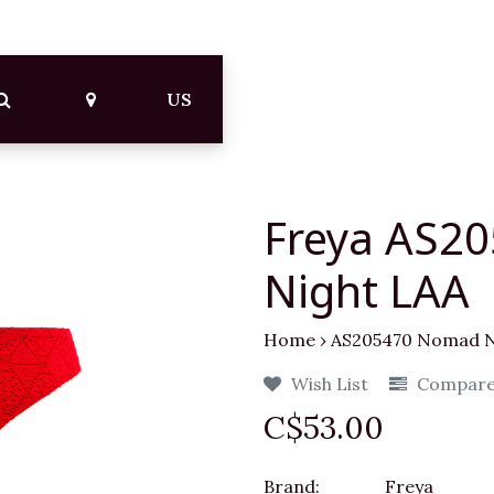
US
Freya AS2
Night LAA
Home
›
AS205470 Nomad N
Wish List
Compar
C$53.00
Brand:
Freya