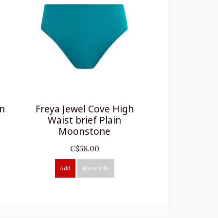
in
Freya Jewel Cove High
Waist brief Plain
Moonstone
C$58.00
Add
More info