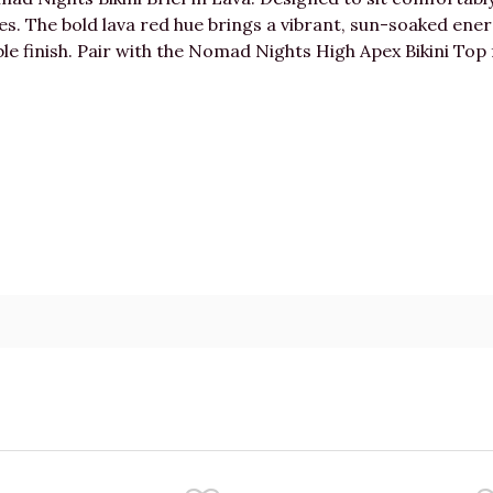
apes. The bold lava red hue brings a vibrant, sun-soaked ene
ble finish. Pair with the Nomad Nights High Apex Bikini Top 