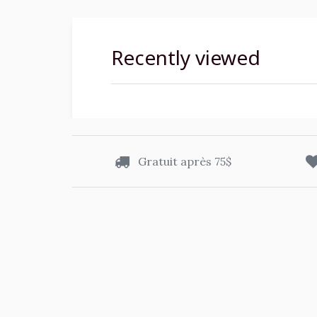
Recently viewed
Gratuit après 75$