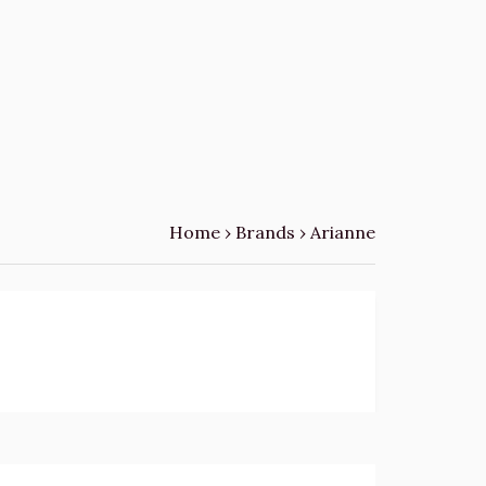
Home
›
Brands
›
Arianne