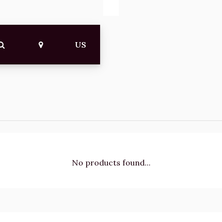
US
No products found...