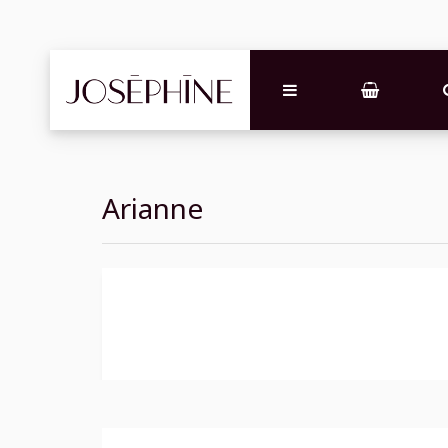
Arianne