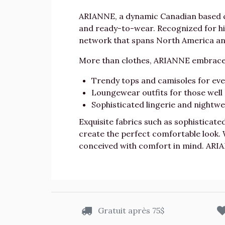
ARIANNE, a dynamic Canadian based co
and ready-to-wear. Recognized for hig
network that spans North America and
More than clothes, ARIANNE embraces
Trendy tops and camisoles for every
Loungewear outfits for those wel
Sophisticated lingerie and nightwea
Exquisite fabrics such as sophisticate
create the perfect comfortable look.
conceived with comfort in mind. ARIA
Gratuit après 75$