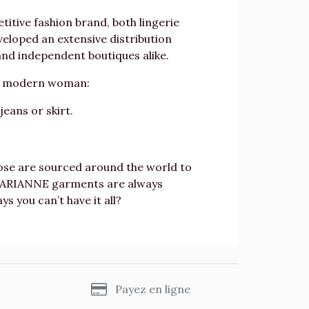
itive fashion brand, both lingerie
eloped an extensive distribution
nd independent boutiques alike.
he modern woman:
eans or skirt.
scose are sourced around the world to
l, ARIANNE garments are always
 you can’t have it all?
s
Payez en ligne