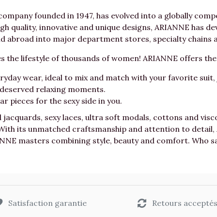
mpany founded in 1947, has evolved into a globally compet
h quality, innovative and unique designs, ARIANNE has dev
 abroad into major department stores, specialty chains a
 the lifestyle of thousands of women! ARIANNE offers t
day wear, ideal to mix and match with your favorite suit, j
l deserved relaxing moments.
r pieces for the sexy side in you.
d jacquards, sexy laces, ultra soft modals, cottons and vi
 With its unmatched craftsmanship and attention to detai
NNE masters combining style, beauty and comfort. Who says
Satisfaction garantie
Retours accepté