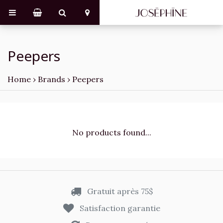
Peepers
Home
›
Brands
›
Peepers
No products found...
Gratuit après 75$
Satisfaction garantie