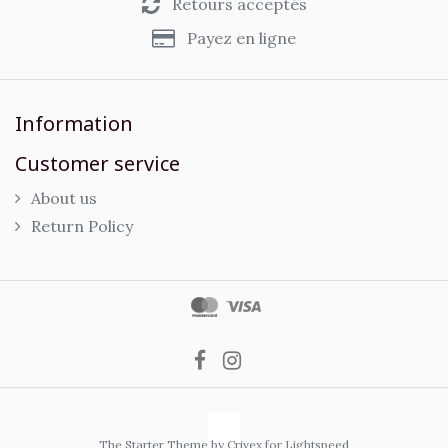
Retours acceptés
Payez en ligne
Information
Customer service
About us
Return Policy
The Starter Theme by
Crivex
for Lightspeed