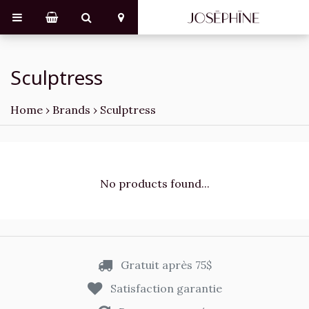
Sculptress
Home
›
Brands
›
Sculptress
No products found...
Gratuit après 75$
Satisfaction garantie