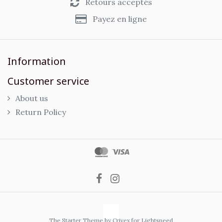
Retours acceptés
Payez en ligne
Information
Customer service
About us
Return Policy
The Starter Theme by
Crivex
for Lightspeed