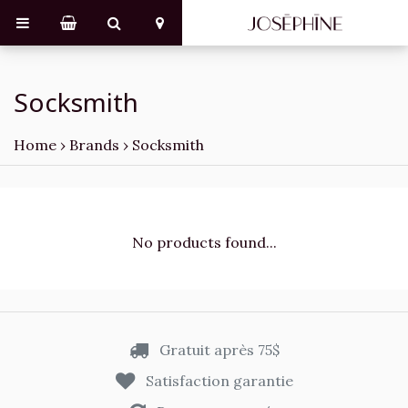
Socksmith
Home
›
Brands
›
Socksmith
No products found...
Gratuit après 75$
Satisfaction garantie