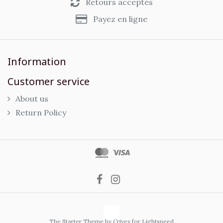
Retours acceptés
Payez en ligne
Information
Customer service
About us
Return Policy
The Starter Theme by
Crivex
for Lightspeed