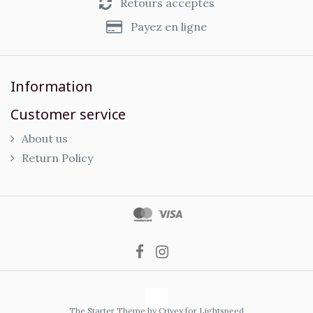
Retours acceptés
Payez en ligne
Information
Customer service
About us
Return Policy
The Starter Theme by
Crivex
for Lightspeed