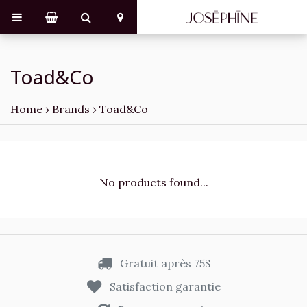
Toad&Co
Home
›
Brands
›
Toad&Co
No products found...
Gratuit après 75$
Satisfaction garantie