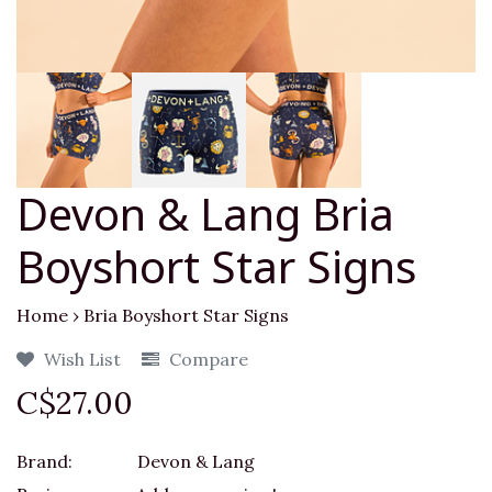
Devon & Lang Bria
Boyshort Star Signs
Home
›
Bria Boyshort Star Signs
Wish List
Compare
C$27.00
Brand:
Devon & Lang