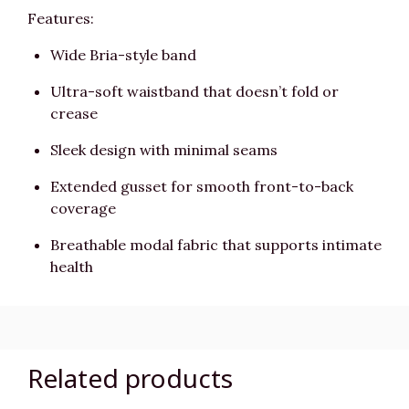
Features:
Wide Bria-style band
Ultra-soft waistband that doesn’t fold or
crease
Sleek design with minimal seams
Extended gusset for smooth front-to-back
coverage
Breathable modal fabric that supports intimate
health
Related products