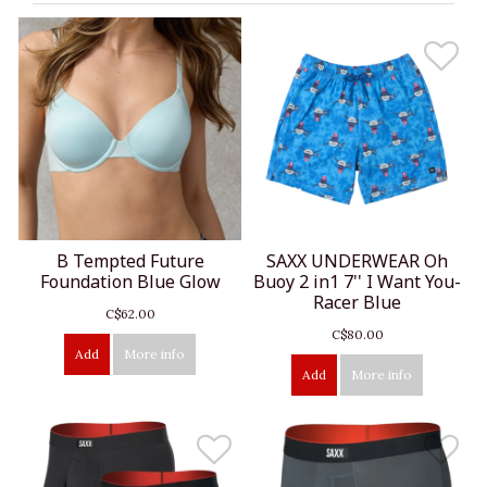
B Tempted Future
SAXX UNDERWEAR Oh
Foundation Blue Glow
Buoy 2 in1 7'' I Want You-
Racer Blue
C$62.00
C$80.00
Add
More info
Add
More info