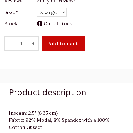
Reviews:
Add your review!
Size:
*
Stock:
Out of stock
-
+
Add to cart
Product description
Inseam: 2.5" (6.35 cm)
Fabric: 92% Modal, 8% Spandex with a 100%
Cotton Gusset