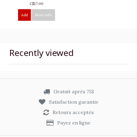
C$27.00
Add
More info
Recently viewed
Gratuit après 75$
Satisfaction garantie
Retours acceptés
Payez en ligne