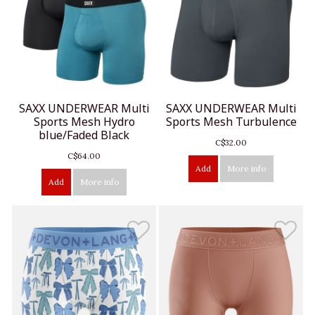
SAXX UNDERWEAR Multi
SAXX UNDERWEAR Multi
Sports Mesh Hydro
Sports Mesh Turbulence
blue/Faded Black
C$32.00
C$64.00
Add
More info
Add
More info