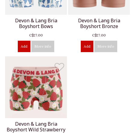
Devon & Lang Bria
Devon & Lang Bria
Boyshort Bows
Boyshort Bronze
C$27.00
C$27.00
Add
More info
Add
More info
Devon & Lang Bria
Boyshort Wild Strawberry