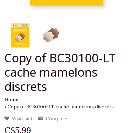
Copy of BC30100-LT
cache mamelons
discrets
Home
›
Copy of BC30100-LT cache mamelons discrets
Wish List
Compare
C$5.99