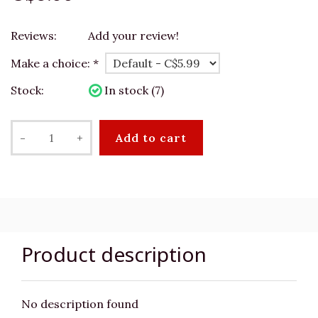
Reviews:
Add your review!
Make a choice:
*
Stock:
In stock (7)
-
+
Add to cart
Product description
No description found