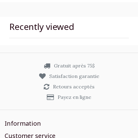
Recently viewed
Gratuit après 75$
Satisfaction garantie
Retours acceptés
Payez en ligne
Information
Customer service