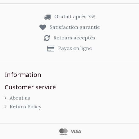
Gratuit après 75$
Satisfaction garantie
Retours acceptés
Payez en ligne
Information
Customer service
About us
Return Policy