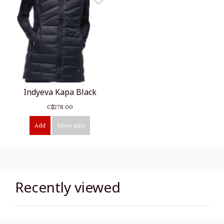
Indyeva Kapa Black
C$278.00
Add
More info
Recently viewed