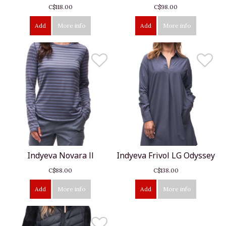
C$118.00
C$98.00
Add
More info
Add
More info
Indyeva Novara ll
Indyeva Frivol LG Odyssey
C$88.00
C$138.00
Add
More info
Add
More info