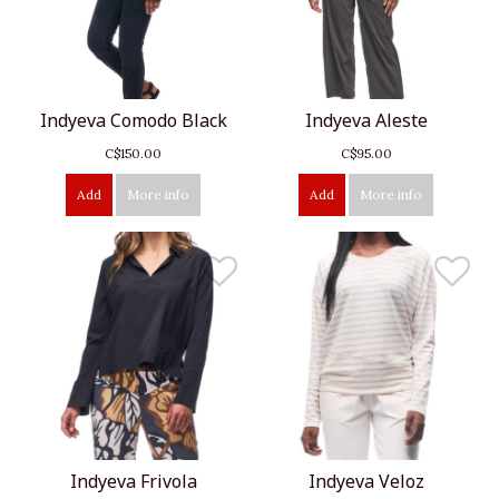
Indyeva Comodo Black
Indyeva Aleste
C$150.00
C$95.00
Add
More info
Add
More info
Indyeva Frivola
Indyeva Veloz