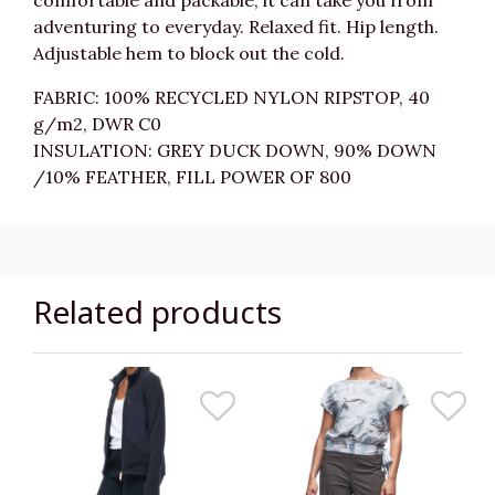
comfortable and packable, it can take you from
adventuring to everyday. Relaxed fit. Hip length.
Adjustable hem to block out the cold.
FABRIC: 100% RECYCLED NYLON RIPSTOP, 40
g/m2, DWR C0
INSULATION: GREY DUCK DOWN, 90% DOWN
/10% FEATHER, FILL POWER OF 800
Related products