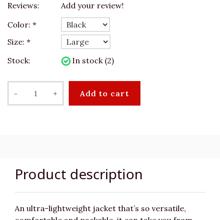
Reviews:
Add your review!
Color:
*
Size:
*
Stock:
In stock (2)
-
+
Add to cart
Product description
An ultra-lightweight jacket that’s so versatile,