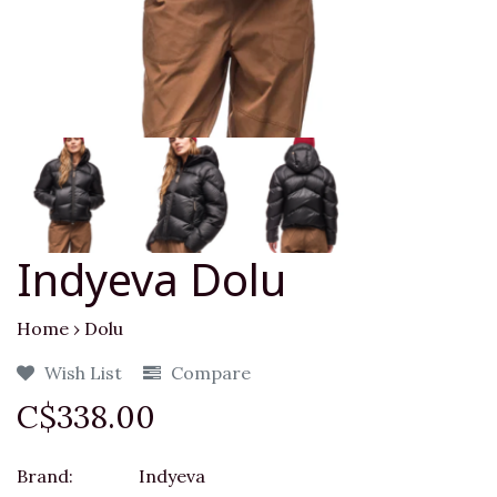
Indyeva Dolu
Home
›
Dolu
Wish List
Compare
C$338.00
Brand:
Indyeva