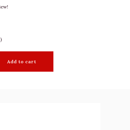
iew!
)
Add to cart