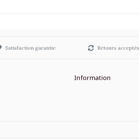
Satisfaction garantie
Retours accepté
Information