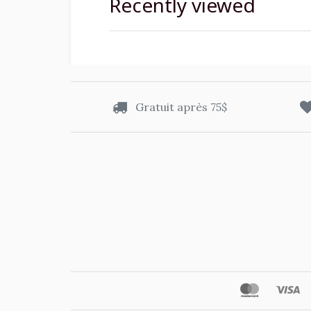
Recently viewed
Gratuit après 75$