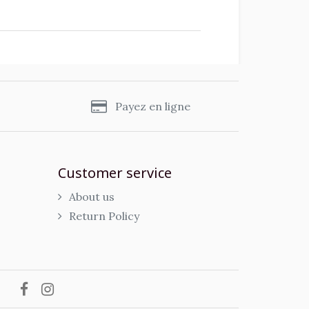
s
Payez en ligne
Customer service
About us
Return Policy