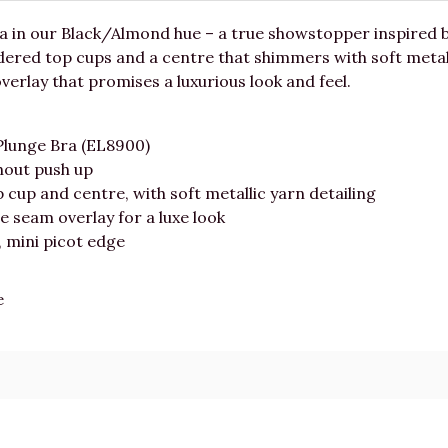
a in our Black/Almond hue – a true showstopper inspired b
ered top cups and a centre that shimmers with soft metalli
verlay that promises a luxurious look and feel.
Plunge Bra (EL8900)
hout push up
cup and centre, with soft metallic yarn detailing
e seam overlay for a luxe look
, mini picot edge
e