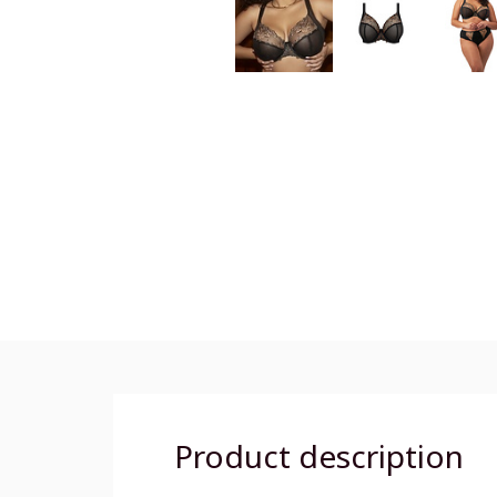
Product description