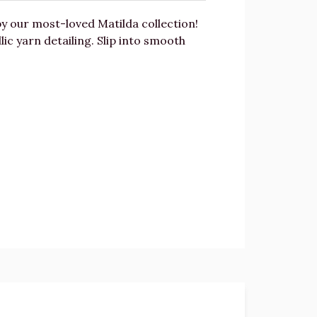
y our most-loved Matilda collection!
c yarn detailing. Slip into smooth