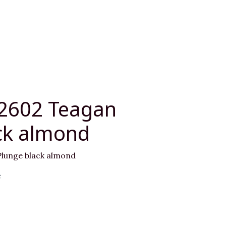
02602 Teagan
ck almond
lunge black almond
e