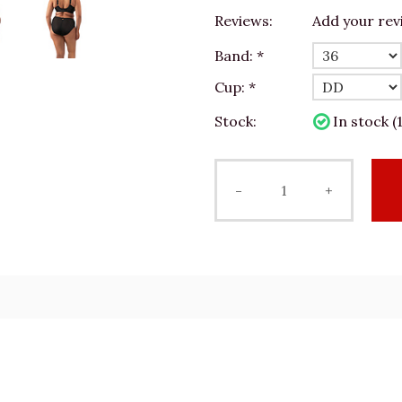
Reviews:
Add your rev
Band:
*
Cup:
*
Stock:
In stock (1
-
+