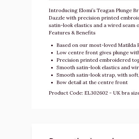
Introducing Elomi’s Teagan Plunge Br
Dazzle with precision printed embroid
satin-look elastics and a wired seam o
Features & Benefits
Based on our most-loved Matilda 
Low centre front gives plunge wit
Precision printed embroidered top 
Smooth satin-look elastics and wir
Smooth satin-look strap, with soft
Bow detail at the centre front
Product Code: EL302602 - UK bra siz