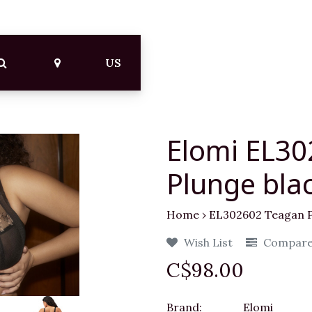
US
Elomi EL3
Plunge bla
Home
›
EL302602 Teagan P
Wish List
Compar
C$98.00
Brand:
Elomi