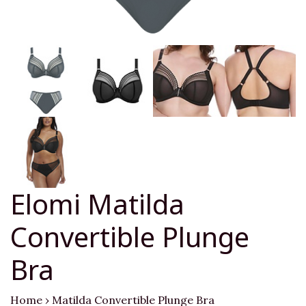
Elomi Matilda
Convertible Plunge
Bra
Home
›
Matilda Convertible Plunge Bra