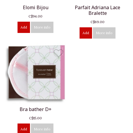
Elomi Bijou
Parfait Adriana Lace
Bralette
C$94.00
C$69.00
Add
More info
Add
More info
Bra bather D+
C$15.00
Add
More info