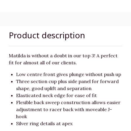
Product description
Matilda is without a doubt in our top 3! A perfect
fit for almost all of our clients.
Low centre front gives plunge without push up
Three section cup plus side panel for forward
shape, good uplift and separation
Elasticated neck edge for ease of fit
Flexible back sweep construction allows easier
adjustment to racer back with moveable J-
hook
Silver ring details at apex