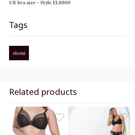
UK bra size - Style EL8900
Tags
elomi
Related products