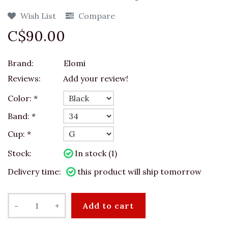
Wish List
Compare
C$90.00
Brand:
Elomi
Reviews:
Add your review!
Color:
*
Band:
*
Cup:
*
Stock:
In stock (1)
Delivery time:
this product will ship tomorrow
-
+
Add to cart