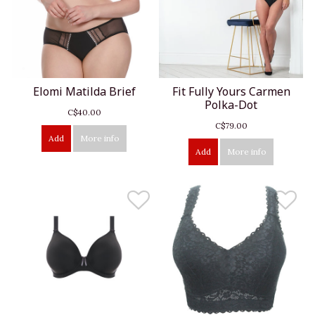
Elomi Matilda Brief
Fit Fully Yours Carmen
Polka-Dot
C$40.00
C$79.00
Add
More info
Add
More info