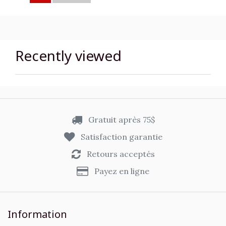
Recently viewed
Gratuit après 75$
Satisfaction garantie
Retours acceptés
Payez en ligne
Information