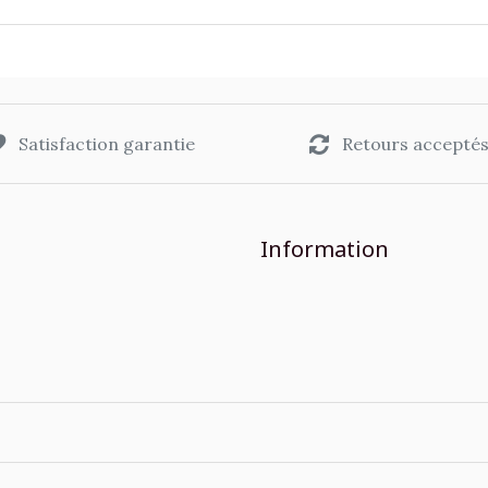
Satisfaction garantie
Retours accepté
Information