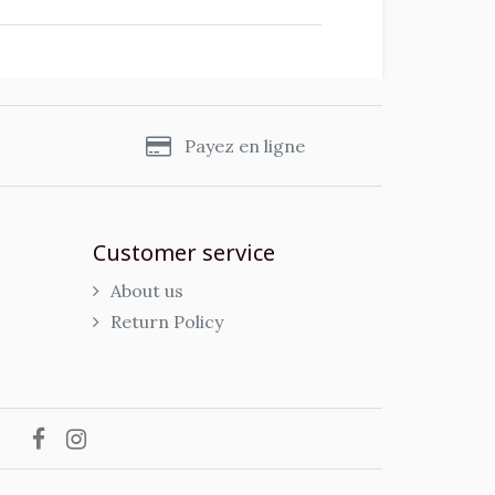
s
Payez en ligne
Customer service
About us
Return Policy