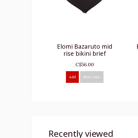
Elomi Bazaruto mid
rise bikini brief
C$56.00
Add
More info
Recently viewed