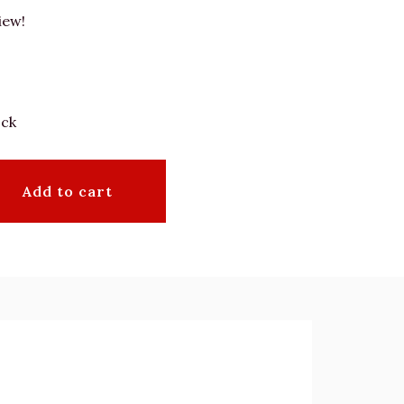
iew!
ock
Add to cart