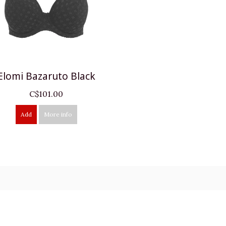
Elomi Bazaruto Black
C$101.00
Add
More info