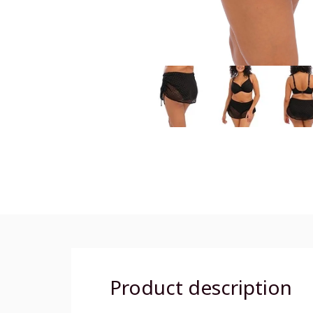
Product description