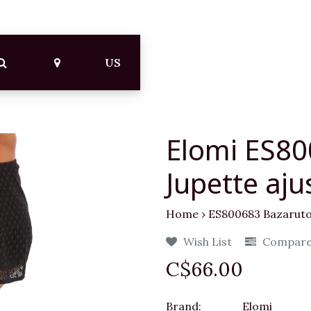
US
Elomi ES80
Jupette aju
Home
›
ES800683 Bazaruto 
Wish List
Compar
C$66.00
Brand:
Elomi