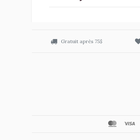
Gratuit après 75$