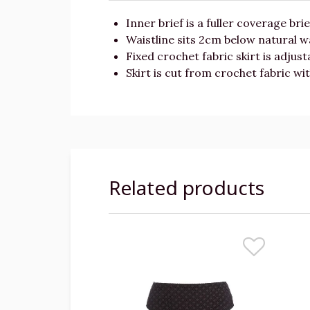
Inner brief is a fuller coverage bri
Waistline sits 2cm below natural wa
Fixed crochet fabric skirt is adjus
Skirt is cut from crochet fabric w
Related products