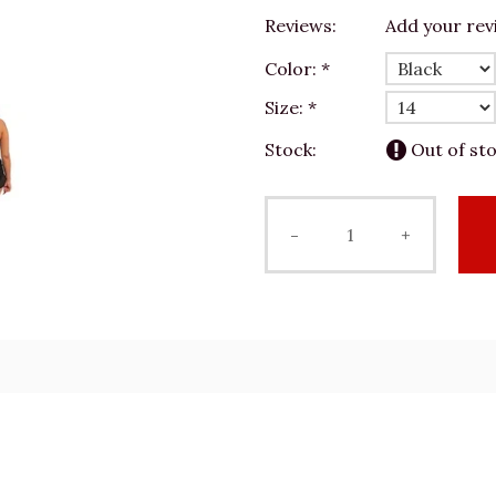
Reviews:
Add your rev
Color:
*
Size:
*
Stock:
Out of st
-
+