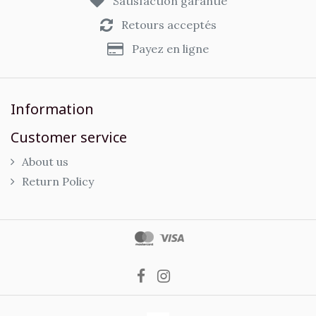
Satisfaction garantie
Retours acceptés
Payez en ligne
Information
Customer service
About us
Return Policy