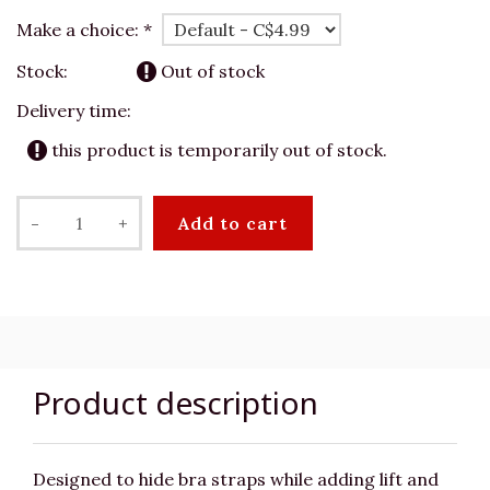
Make a choice:
*
Stock:
Out of stock
Delivery time:
this product is temporarily out of stock.
-
+
Add to cart
Product description
Designed to hide bra straps while adding lift and