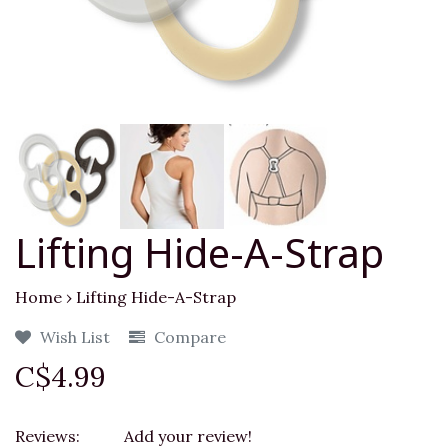
Lifting Hide-A-Strap
Home
›
Lifting Hide-A-Strap
Wish List
Compare
C$4.99
Reviews:
Add your review!