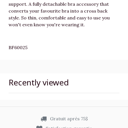
support. A fully detachable bra accessory that
converts your favourite bra into a cross back
style. So thin, comfortable and easy to use you
won't even know you're wearing it.
BF60025
Recently viewed
Gratuit après 75$