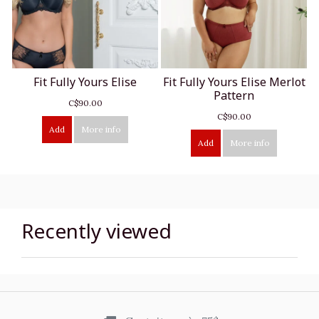
Fit Fully Yours Elise
Fit Fully Yours Elise Merlot
Pattern
C$90.00
C$90.00
Add
More info
Add
More info
Recently viewed