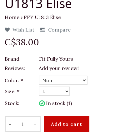
U1813 Élise
Home
›
FFY U1813 Élise
Wish List
Compare
C$38.00
Brand:
Fit Fully Yours
Reviews:
Add your review!
Color:
*
Size:
*
Stock:
In stock (1)
-
+
Add to cart