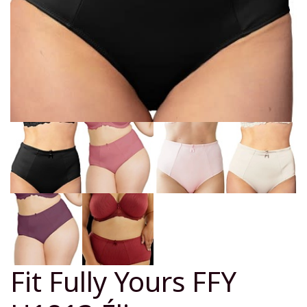
Fit Fully Yours FFY