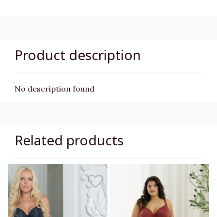
Product description
No description found
Related products