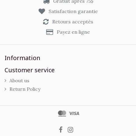
Gratuit après 75$
Satisfaction garantie
Retours acceptés
Payez en ligne
Information
Customer service
About us
Return Policy