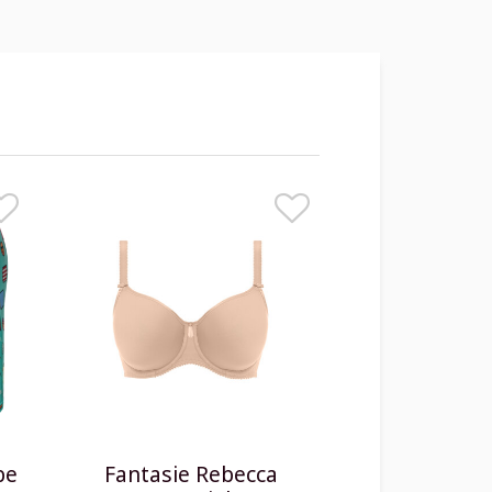
be
Fantasie Rebecca