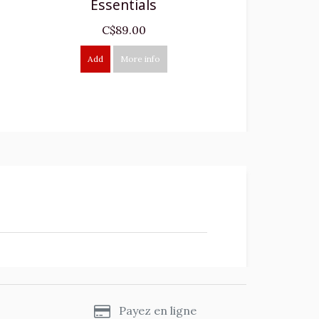
Essentials
C$89.00
Add
More info
s
Payez en ligne