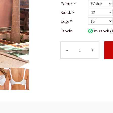
Color:
*
Band:
*
Cup:
*
Stock:
In stock (1
-
+