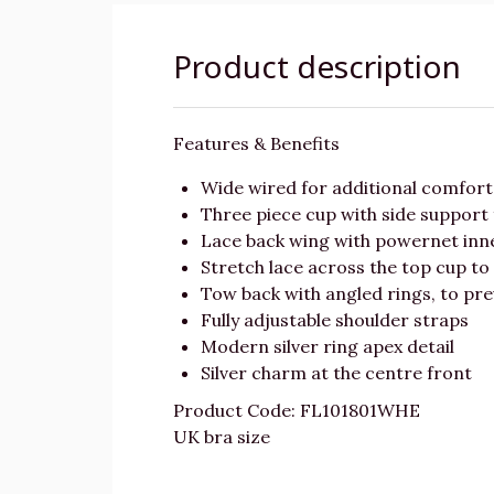
Product description
Features & Benefits
Wide wired for additional comfor
Three piece cup with side support 
Lace back wing with powernet inn
Stretch lace across the top cup to
Tow back with angled rings, to pre
Fully adjustable shoulder straps
Modern silver ring apex detail
Silver charm at the centre front
Product Code: FL101801WHE
UK bra size