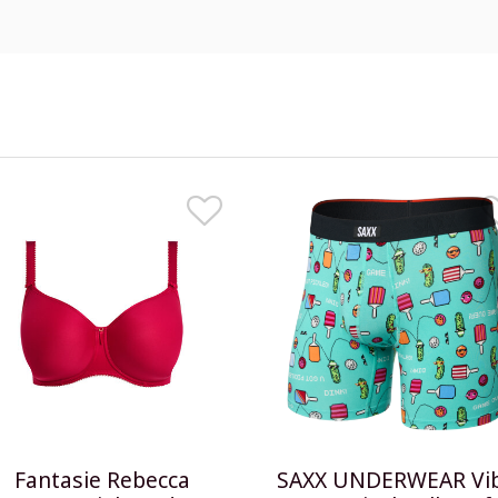
Fantasie Rebecca
SAXX UNDERWEAR Vi