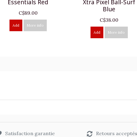
Essentials Red
Xtra Pixel Ball-Surf
Blue
C$89.00
C$38.00
Add
More info
Add
More info
Satisfaction garantie
Retours accepté