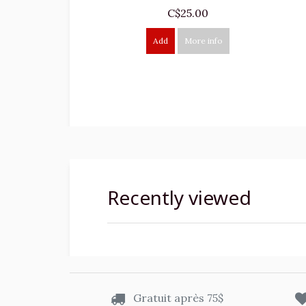
C$25.00
Add
More info
Recently viewed
Gratuit après 75$