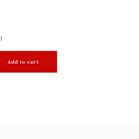
)
Add to cart