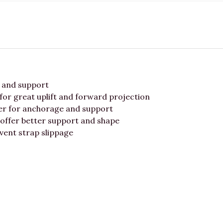
t and support
for great uplift and forward projection
er for anchorage and support
 offer better support and shape
vent strap slippage