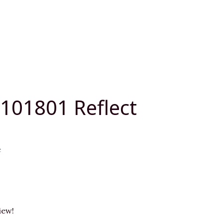
L101801 Reflect
e
iew!