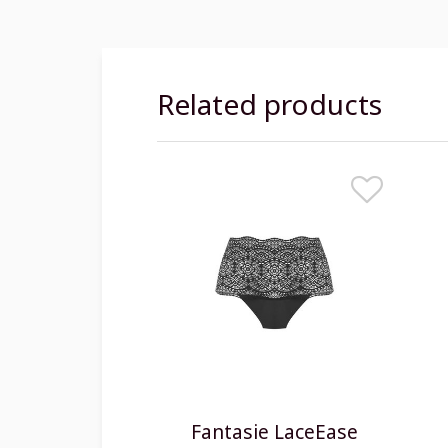
Related products
Fantasie LaceEase