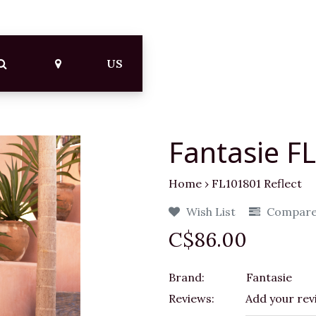
US
Fantasie F
Home
›
FL101801 Reflect
Wish List
Compar
C$86.00
Brand:
Fantasie
Reviews:
Add your rev