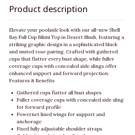
Product description
Elevate your poolside look with our all-new Shell
Bay Full Cup Bikini Top in Desert Blush, featuring a
striking graphic design in a sophisticated black
and muted rose pairing. Crafted with gathered
cups that flatter every bust shape, while fuller
coverage cups with concealed side slings offer
enhanced support and forward projection.
Features & Benefits
Gathered cups flatter all bust shapes
Fuller coverage cups with concealed side sling
for forward profile
Powernet lined wings for support and
anchorage
Fixed fully adjustable shoulder straps