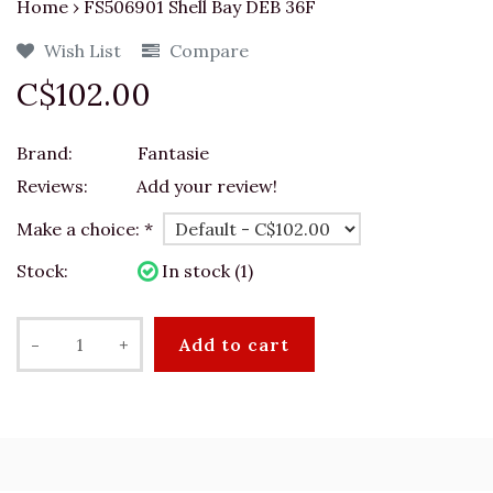
Home
›
FS506901 Shell Bay DEB 36F
Wish List
Compare
C$102.00
Brand:
Fantasie
Reviews:
Add your review!
Make a choice:
*
Stock:
In stock (1)
-
+
Add to cart