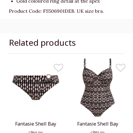
Gold coloured ring detail at the apex
Product Code: FS506901DEB. UK size bra.
Related products
Fantasie Shell Bay
Fantasie Shell Bay
C$60.00
C$151.00