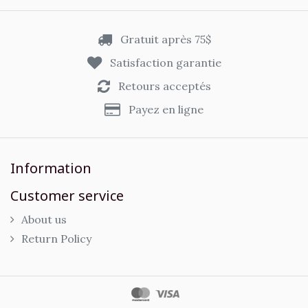
Gratuit après 75$
Satisfaction garantie
Retours acceptés
Payez en ligne
Information
Customer service
About us
Return Policy