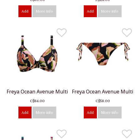
Add
More info
Add
More info
Freya Ocean Avenue Multi
Freya Ocean Avenue Multi
C$84.00
C$58.00
Add
More info
Add
More info