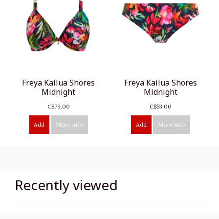
Freya Kailua Shores
Freya Kailua Shores
Midnight
Midnight
C$79.00
C$53.00
Add
More info
Add
More info
Recently viewed