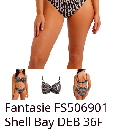
Fantasie FS506901
Shell Bay DEB 36F