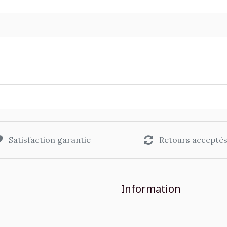
Satisfaction garantie
Retours accepté
Information