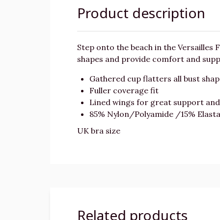
Product description
Step onto the beach in the Versailles F
shapes and provide comfort and suppor
Gathered cup flatters all bust sha
Fuller coverage fit
Lined wings for great support an
85% Nylon/Polyamide /15% Elast
UK bra size
Related products