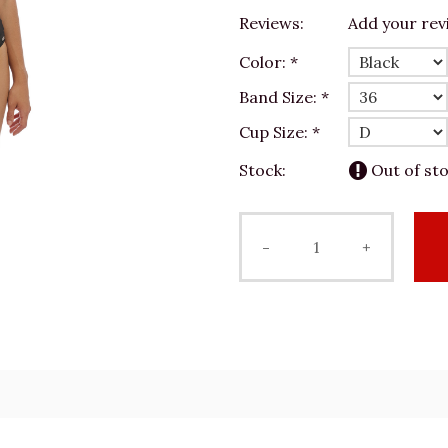
Reviews:
Add your rev
Color:
*
Band Size:
*
Cup Size:
*
Stock:
Out of st
-
+