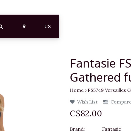
US
Fantasie FS
Gathered fu
Home
›
FS5749 Versailles G
Wish List
Compar
C$82.00
Brand:
Fantasie