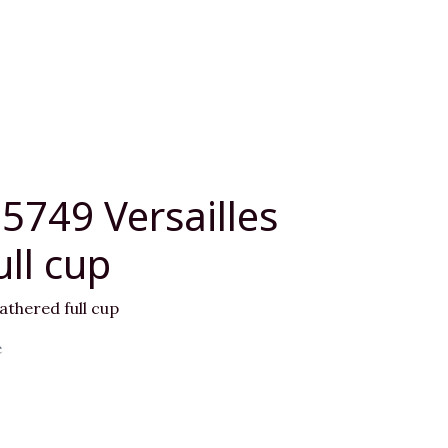
5749 Versailles
ll cup
athered full cup
e