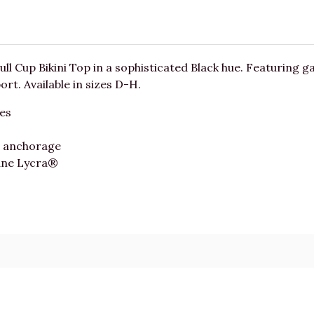
ull Cup Bikini Top in a sophisticated Black hue. Featuring gat
t. Available in sizes D-H.
pes
d anchorage
ane Lycra®