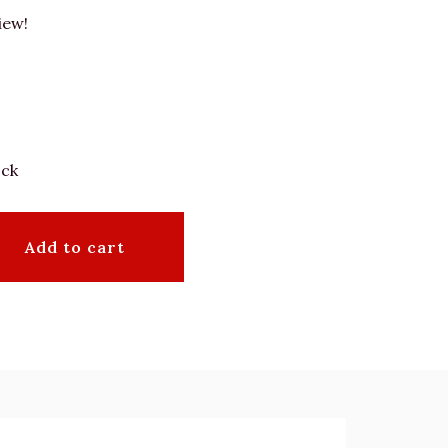
iew!
ock
Add to cart