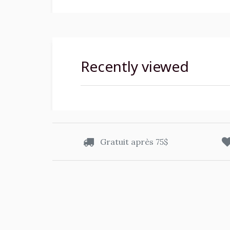
Recently viewed
Gratuit après 75$