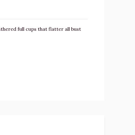
hered full cups that flatter all bust