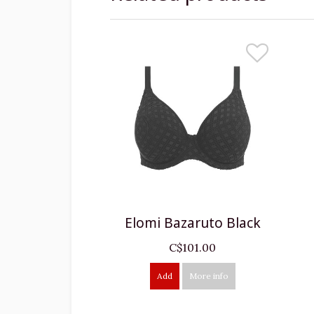
Elomi Bazaruto Black
C$101.00
Add
More info