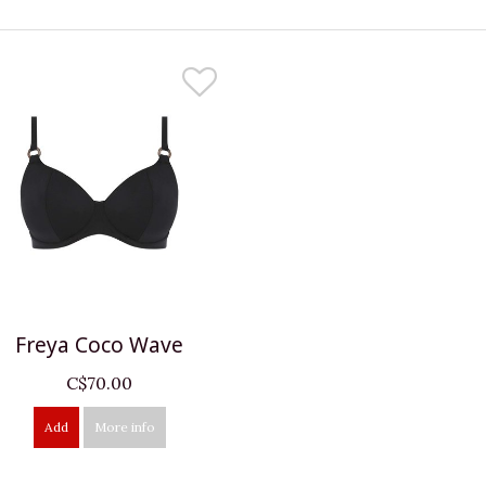
Freya Coco Wave
C$70.00
Add
More info