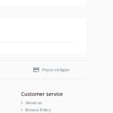
s
Payez en ligne
Customer service
About us
Return Policy