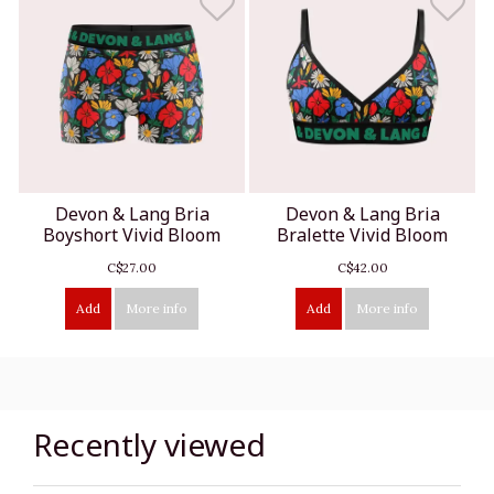
Devon & Lang Bria
Devon & Lang Bria
Boyshort Vivid Bloom
Bralette Vivid Bloom
C$27.00
C$42.00
Add
More info
Add
More info
Recently viewed