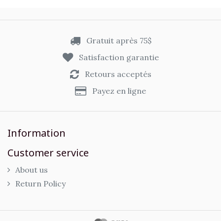
Gratuit après 75$
Satisfaction garantie
Retours acceptés
Payez en ligne
Information
Customer service
About us
Return Policy