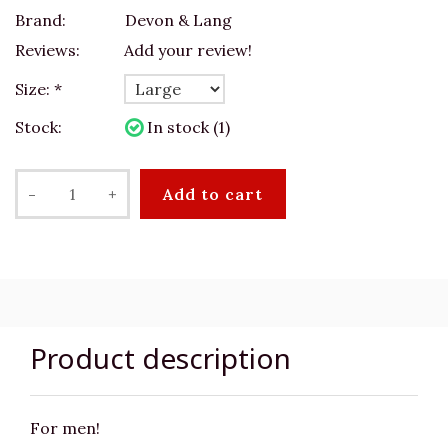
Brand:
Devon & Lang
Reviews:
Add your review!
Size:
*
Stock:
In stock (1)
-
+
Add to cart
Product description
For men!