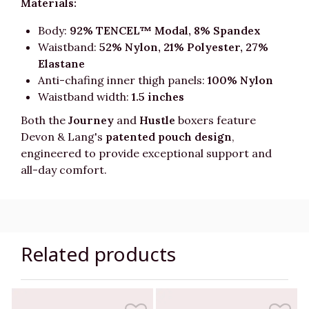
Materials:
Body:
92% TENCEL™ Modal, 8% Spandex
Waistband:
52% Nylon, 21% Polyester, 27%
Elastane
Anti-chafing inner thigh panels:
100% Nylon
Waistband width:
1.5 inches
Both the
Journey
and
Hustle
boxers feature
Devon & Lang's
patented pouch design
,
engineered to provide exceptional support and
all-day comfort.
Related products