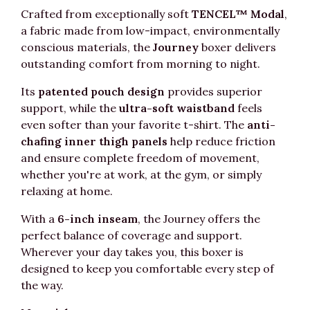
Crafted from exceptionally soft
TENCEL™ Modal
,
a fabric made from low-impact, environmentally
conscious materials, the
Journey
boxer delivers
outstanding comfort from morning to night.
Its
patented pouch design
provides superior
support, while the
ultra-soft waistband
feels
even softer than your favorite t-shirt. The
anti-
chafing inner thigh panels
help reduce friction
and ensure complete freedom of movement,
whether you're at work, at the gym, or simply
relaxing at home.
With a
6-inch inseam
, the Journey offers the
perfect balance of coverage and support.
Wherever your day takes you, this boxer is
designed to keep you comfortable every step of
the way.