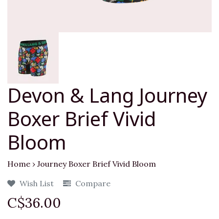
Devon & Lang Journey
Boxer Brief Vivid
Bloom
Home
›
Journey Boxer Brief Vivid Bloom
Wish List
Compare
C$36.00