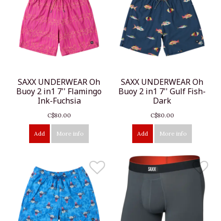
SAXX UNDERWEAR Oh
SAXX UNDERWEAR Oh
Buoy 2 in1 7'' Flamingo
Buoy 2 in1 7'' Gulf Fish-
Ink-Fuchsia
Dark
C$80.00
C$80.00
Add
More info
Add
More info