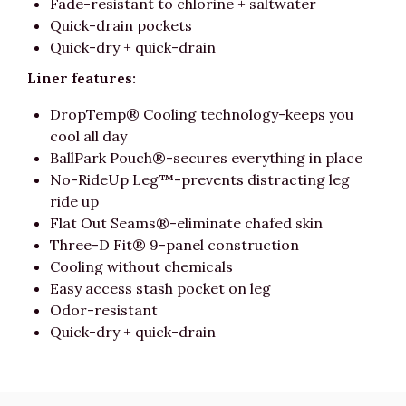
Fade-resistant to chlorine + saltwater
Quick-drain pockets
Quick-dry + quick-drain
Liner features:
DropTemp® Cooling technology-keeps you
cool all day
BallPark Pouch®-secures everything in place
No-RideUp Leg™-prevents distracting leg
ride up
Flat Out Seams®-eliminate chafed skin
Three-D Fit® 9-panel construction
Cooling without chemicals
Easy access stash pocket on leg
Odor-resistant
Quick-dry + quick-drain