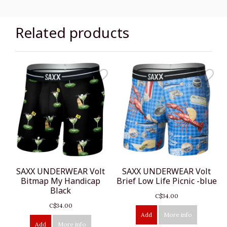
Related products
SAXX UNDERWEAR Volt
SAXX UNDERWEAR Volt
Bitmap My Handicap
Brief Low Life Picnic -blue
Black
C$34.00
C$34.00
Add
More info
Add
More info