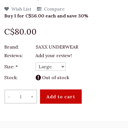
Wish List
Compare
Buy 1 for C$56.00 each and save 30%
C$80.00
Brand:
SAXX UNDERWEAR
Reviews:
Add your review!
Size:
*
Stock:
Out of stock
-
+
Add to cart