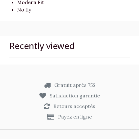
Modern Fit
No fly
Recently viewed
Gratuit après 75$
Satisfaction garantie
Retours acceptés
Payez en ligne