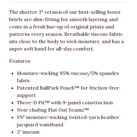
The shorter 3" version of our best-selling boxer
briefs are slim-fitting for smooth layering and
come in a fresh line-up of original prints and
patterns every season. Breathable viscose fabric
sits close to the body to wick moisture, and has a
super soft hand for all-day comfort.
Features
Moisture-wicking 95% viscose/5% spandex
fabric
Patented BallPark Pouch™ for friction-free
support
Three-D Fit™ with 9-panel construction
Non-chafing Flat Out Seams™
1⅜" moisture-wicking twisted-yarn heather
jacquard waistband
3” inseam