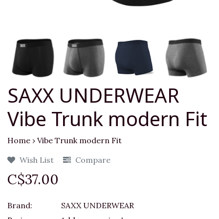
SAXX UNDERWEAR
Vibe Trunk modern Fit
Home
›
Vibe Trunk modern Fit
Wish List
Compare
C$37.00
Brand:
SAXX UNDERWEAR