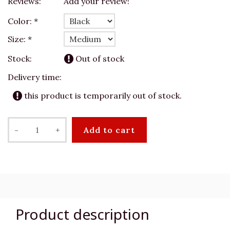
Reviews:
Add your review!
Color:
*
Size:
*
Stock:
Out of stock
Delivery time:
this product is temporarily out of stock.
-
+
Add to cart
Product description