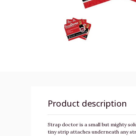
Product description
Strap doctor is a small but mighty solu
tiny strip attaches underneath any str