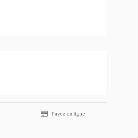
s
Payez en ligne