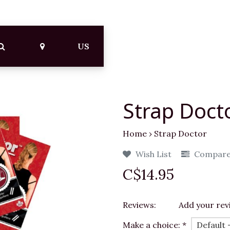
US
Strap Doct
Home
›
Strap Doctor
Wish List
Compar
C$14.95
Reviews:
Add your rev
Make a choice:
*