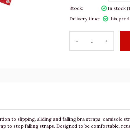
Stock:
In stock (
Delivery time:
this prod
-
+
tion to slipping, sliding and falling bra straps, camisole s
ap to stop falling straps. Designed to be comfortable, reus