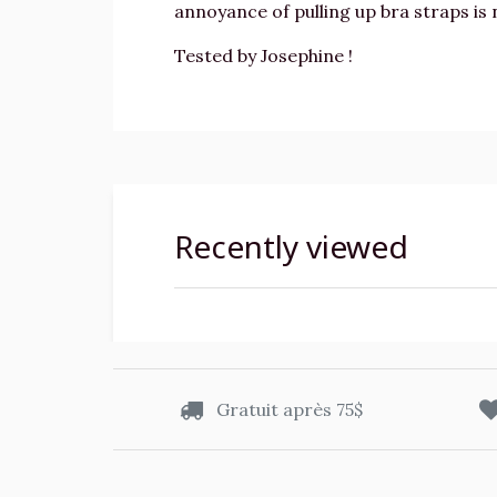
annoyance of pulling up bra straps is
Tested by Josephine !
Recently viewed
Gratuit après 75$