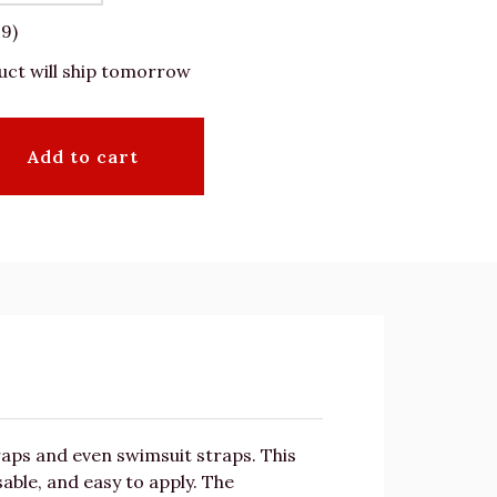
19)
uct will ship tomorrow
Add to cart
traps and even swimsuit straps. This
able, and easy to apply. The