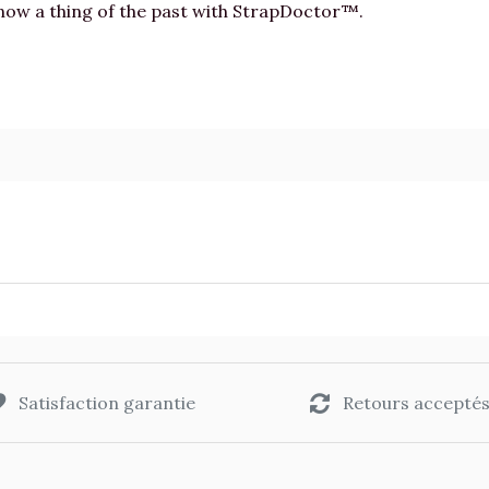
 now a thing of the past with StrapDoctor™.
Satisfaction garantie
Retours accepté