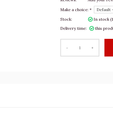
Make a choice:
*
Stock:
In stock (1
Delivery time:
this prod
-
+