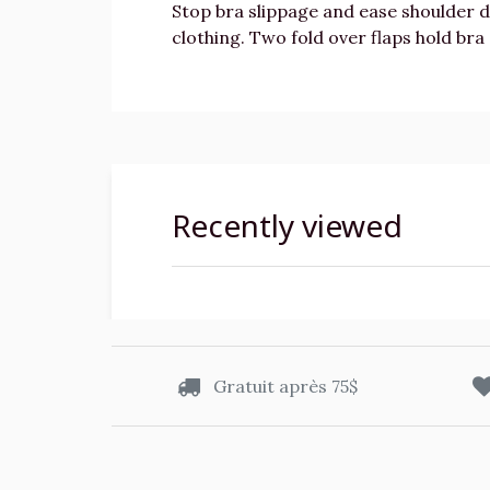
Stop bra slippage and ease shoulder 
clothing. Two fold over flaps hold bra 
Recently viewed
Gratuit après 75$