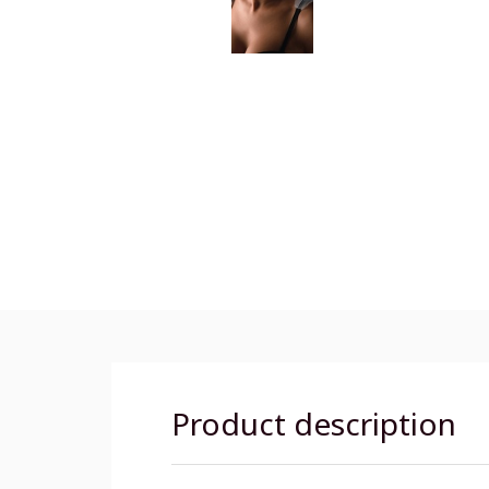
Product description