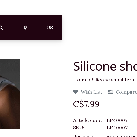
US
Silicone sh
Home
›
Silicone shoulder c
Wish List
Compar
C$7.99
Article code:
BF40007
SKU:
BF40007
Reviews:
Add your rev