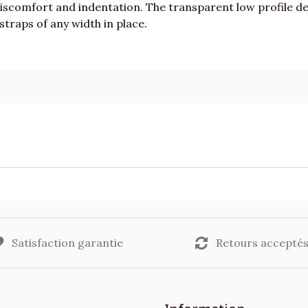
discomfort and indentation. The transparent low profile 
straps of any width in place.
Satisfaction garantie
Retours accepté