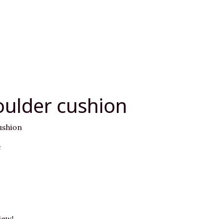
oulder cushion
ushion
e
iew!