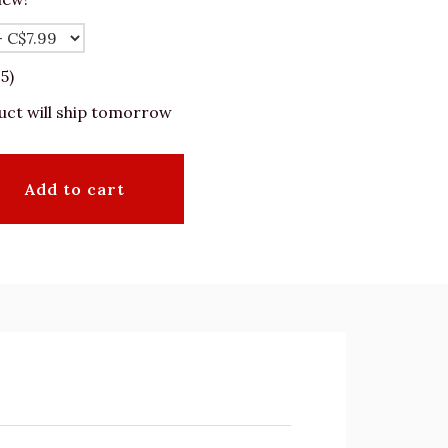
5)
uct will ship tomorrow
Add to cart