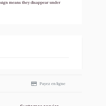
design means they disappear under
s
Payez en ligne