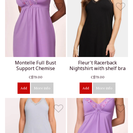
Montelle Full Bust
Fleur't Racerback
Support Chemise
Nightshirt with shelf bra
C$79.00
C$79.00
Add
More info
Add
More info