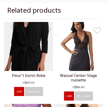
Related products
Fleur't Iconic Robe
Wacoal Center Stage
nuisette
C$129.00
C$156.00
Add
More info
Add
More info