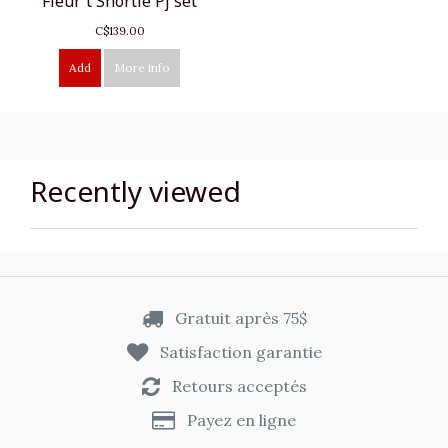
Fleur't Shortie Pj set
C$139.00
Add
More info
Recently viewed
Gratuit après 75$
Satisfaction garantie
Retours acceptés
Payez en ligne