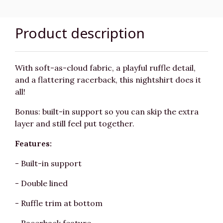
Product description
With soft-as-cloud fabric, a playful ruffle detail,
and a flattering racerback, this nightshirt does it
all!
Bonus: built-in support so you can skip the extra
layer and still feel put together.
Features:
- Built-in support
- Double lined
- Ruffle trim at bottom