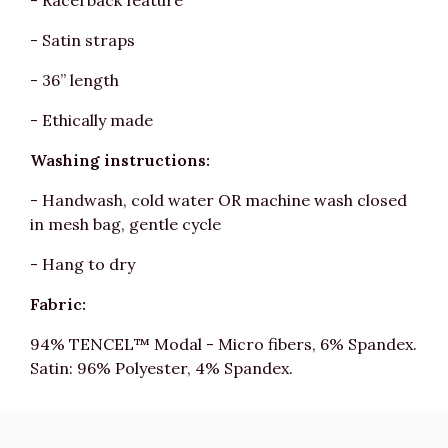
- Racerback feature
- Satin straps
- 36” length
- Ethically made
Washing instructions:
- Handwash, cold water OR machine wash closed
in mesh bag, gentle cycle
- Hang to dry
Fabric:
94% TENCEL™ Modal - Micro fibers, 6% Spandex.
Satin: 96% Polyester, 4% Spandex.