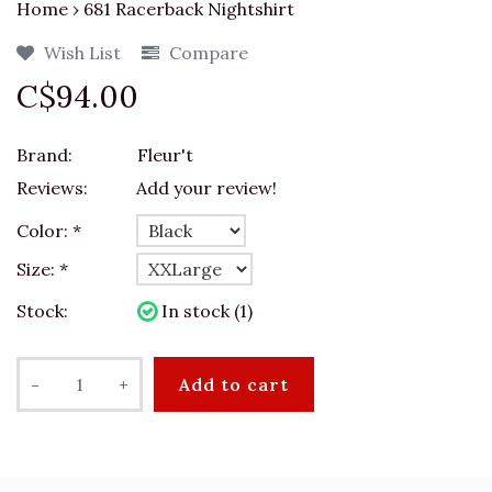
Home
›
681 Racerback Nightshirt
Wish List
Compare
C$94.00
Brand:
Fleur't
Reviews:
Add your review!
Color:
*
Size:
*
Stock:
In stock (1)
-
+
Add to cart