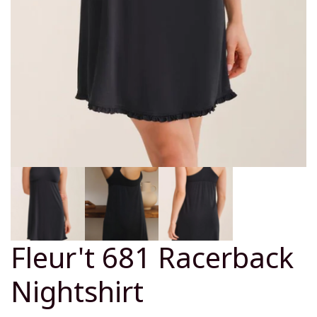
Fleur't 681 Racerback
Nightshirt