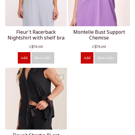
Fleur't Racerback
Montelle Bust Support
Nightshirt with shelf bra
Chemise
C$79.00
C$79.00
Add
More info
Add
More info