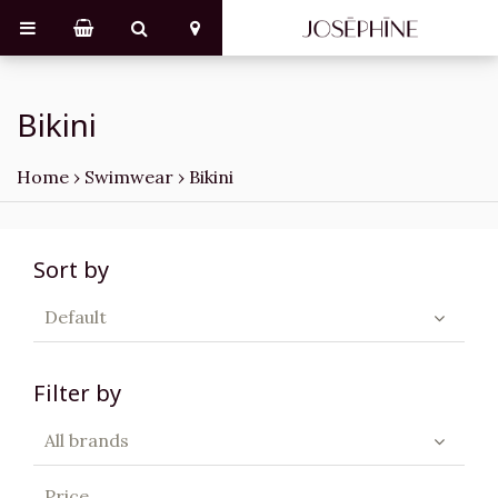
Bikini
Home
›
Swimwear
›
Bikini
Sort by
Default
Filter by
All brands
Price