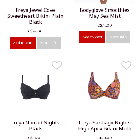
Freya Jewel Cove
Bodyglove Smoothies
Sweetheart Bikini Plain
May Sea Mist
Black
C$74.00
C$92.00
Add to cart
More info
Add to cart
More info
Freya Nomad Nights
Freya Santiago Nights
Black
High Apex Bikini Mutli
C$86.00
C$79.00