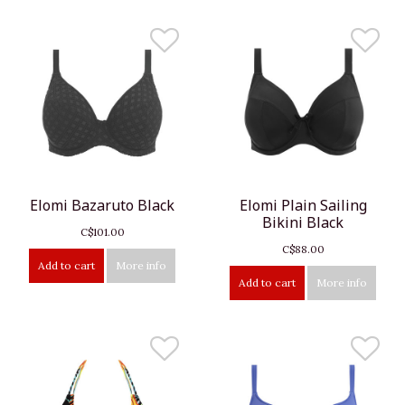
Elomi Bazaruto Black
Elomi Plain Sailing
Bikini Black
C$101.00
C$88.00
Add to cart
More info
Add to cart
More info