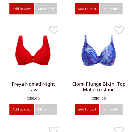
Add to cart
More info
Add to cart
More info
Freya Nomad Night
Elomi Plunge Bikini Top
Lava
Maluku island
C$91.00
C$101.00
Add to cart
More info
Add to cart
More info