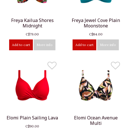
Freya Kailua Shores
Freya Jewel Cove Plain
Midnight
Moonstone
C$79.00
C$84.00
Add to cart
More info
Add to cart
More info
Elomi Plain Sailing Lava
Elomi Ocean Avenue
Multi
C$90.00