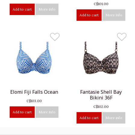
C$101.00
Add to cart
More info
Add to cart
More info
Elomi Fiji Falls Ocean
Fantasie Shell Bay
Bikini 36F
C$103.00
C$102.00
Add to cart
More info
Add to cart
More info