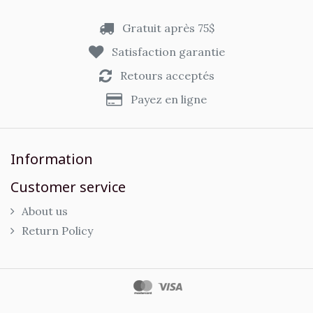
Gratuit après 75$
Satisfaction garantie
Retours acceptés
Payez en ligne
Information
Customer service
About us
Return Policy