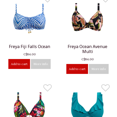
Freya Fiji Falls Ocean
Freya Ocean Avenue
Multi
C$84.00
C$84.00
Add to cart
More info
Add to cart
More info