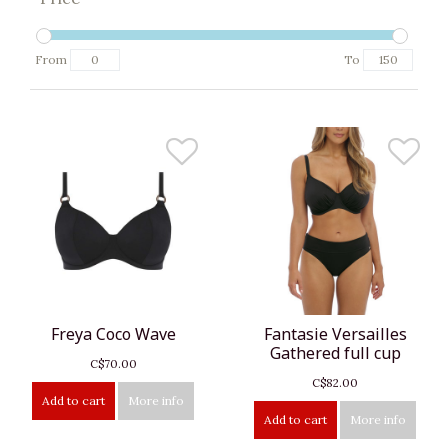
From
To
Freya Coco Wave
Fantasie Versailles
Gathered full cup
C$70.00
C$82.00
Add to cart
More info
Add to cart
More info