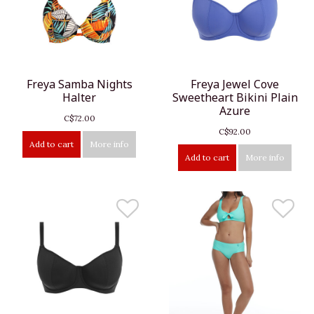
Freya Samba Nights
Freya Jewel Cove
Halter
Sweetheart Bikini Plain
Azure
C$72.00
C$92.00
Add to cart
More info
Add to cart
More info