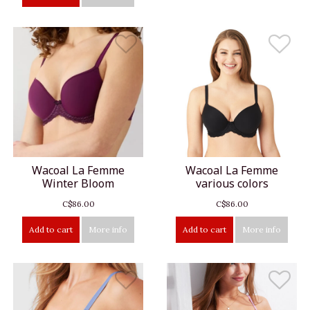
Wacoal La Femme
Wacoal La Femme
Winter Bloom
various colors
C$86.00
C$86.00
Add to cart
More info
Add to cart
More info