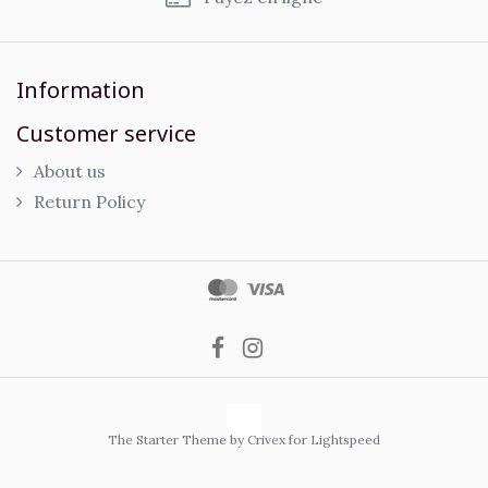
Information
Customer service
About us
Return Policy
The Starter Theme by
Crivex
for Lightspeed