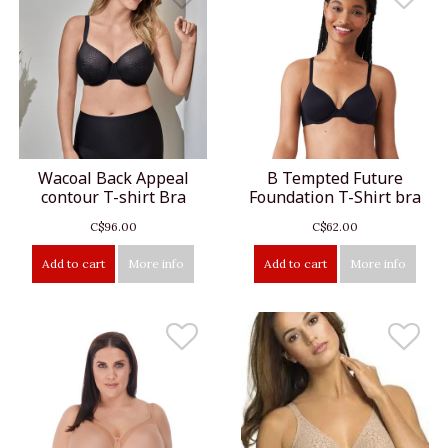
Wacoal Back Appeal
B Tempted Future
contour T-shirt Bra
Foundation T-Shirt bra
C$96.00
C$62.00
Add to cart
More info
Add to cart
More info