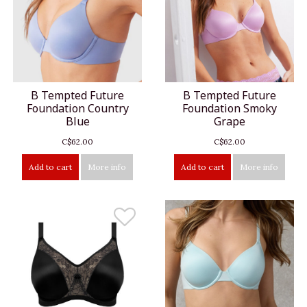
B Tempted Future
B Tempted Future
Foundation Country
Foundation Smoky
Blue
Grape
C$62.00
C$62.00
Add to cart
More info
Add to cart
More info