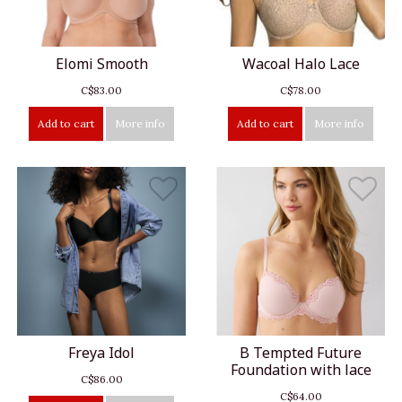
Elomi Smooth
Wacoal Halo Lace
C$83.00
C$78.00
Add to cart
More info
Add to cart
More info
Freya Idol
B Tempted Future
Foundation with lace
C$86.00
C$64.00