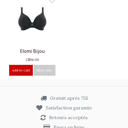
Elomi Bijou
C$94.00
Add to cart
More info
Gratuit après 75$
Satisfaction garantie
Retours acceptés
Payez en ligne