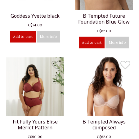
Goddess Yvette black
B Tempted Future
Foundation Blue Glow
C$74.00
C$62.00
Add to cart
More info
Add to cart
More info
Fit Fully Yours Elise
B Tempted Always
Merlot Pattern
composed
C$90.00
C$62.00