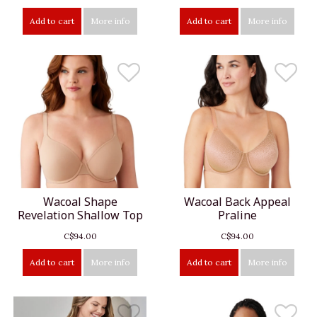
Add to cart
More info
Add to cart
More info
Wacoal Shape
Wacoal Back Appeal
Revelation Shallow Top
Praline
C$94.00
C$94.00
Add to cart
More info
Add to cart
More info