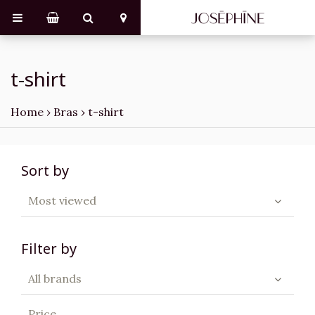
t-shirt
Home
›
Bras
›
t-shirt
Sort by
Most viewed
Filter by
All brands
Price