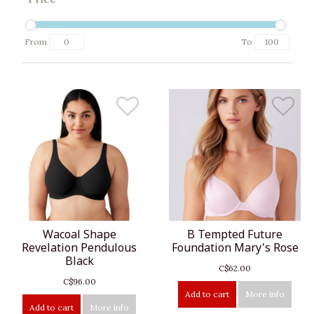
From
To
Wacoal Shape
B Tempted Future
Revelation Pendulous
Foundation Mary's Rose
Black
C$62.00
C$96.00
Add to cart
More info
Add to cart
More info