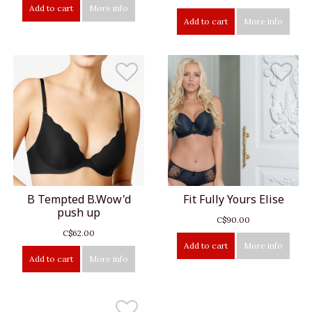
Add to cart
More info
Add to cart
More info
B Tempted B.Wow'd
Fit Fully Yours Elise
push up
C$90.00
C$62.00
Add to cart
More info
Add to cart
More info