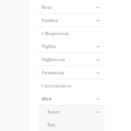
Bras
Panties
Shapewear
Tights
Nightwear
Swimwear
Accessoires
Men
Boxer
Bas