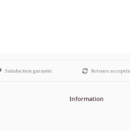
Satisfaction garantie
Retours accepté
Information