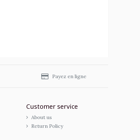
s
Payez en ligne
Customer service
About us
Return Policy