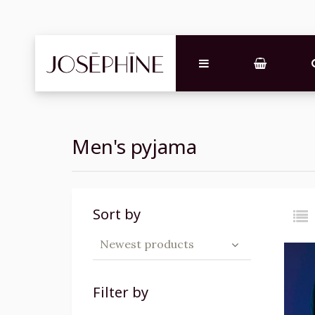
Men's pyjama
Sort by
Newest products
Filter by