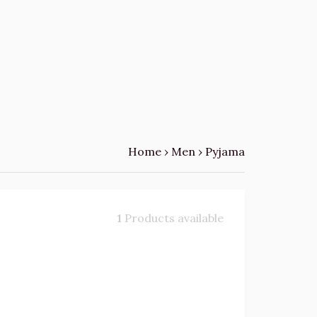
Home
›
Men
›
Pyjama
1
Products available