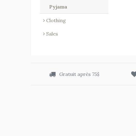
Pyjama
Clothing
Sales
Gratuit après 75$