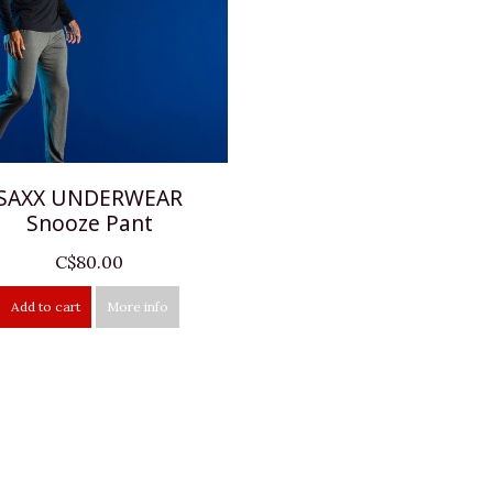
SAXX UNDERWEAR
Snooze Pant
C$80.00
Add to cart
More info