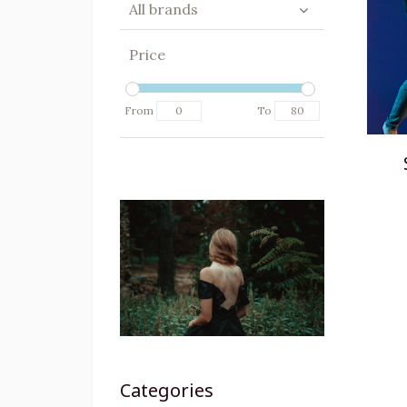
All brands
Price
From
To
Categories