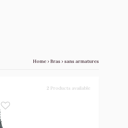
Home
›
Bras
›
sans armatures
2
Products available