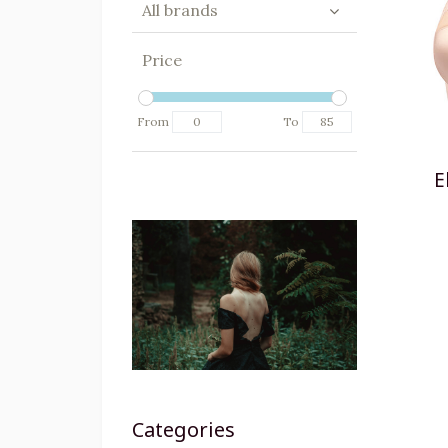
All brands
Price
From
To
E
Categories