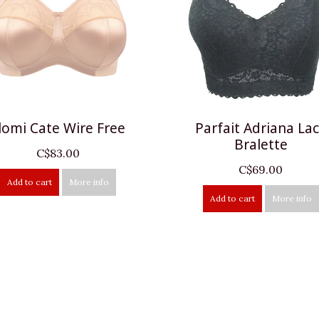
lomi Cate Wire Free
Parfait Adriana La
Bralette
C$83.00
C$69.00
Add to cart
More info
Add to cart
More info