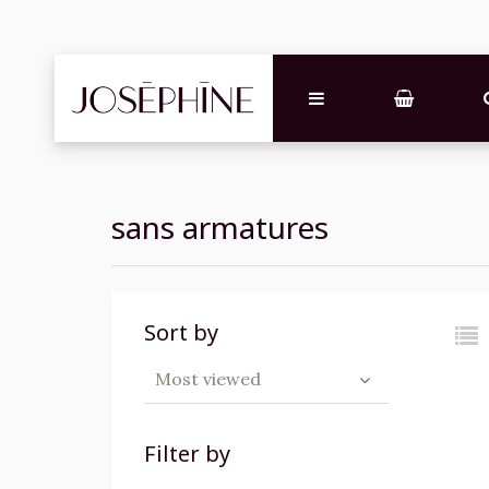
sans armatures
Sort by
Most viewed
Filter by