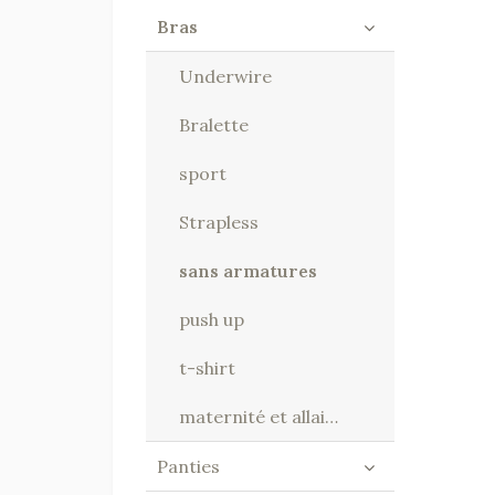
Bras
Underwire
Bralette
sport
Strapless
sans armatures
push up
t-shirt
maternité et allaitement
Panties