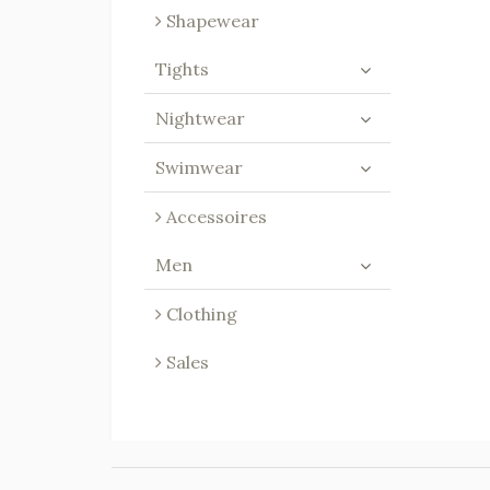
Shapewear
Tights
Nightwear
Swimwear
Accessoires
Men
Clothing
Sales