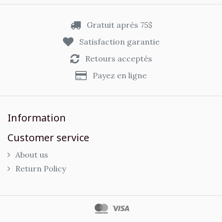
Gratuit après 75$
Satisfaction garantie
Retours acceptés
Payez en ligne
Information
Customer service
About us
Return Policy