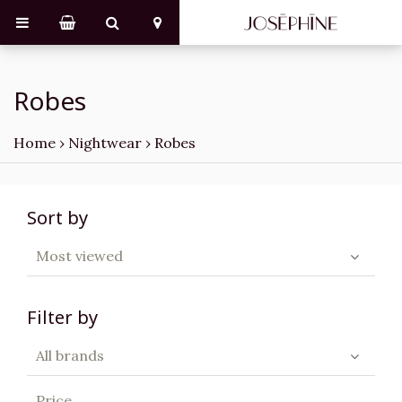
Robes
Home
›
Nightwear
›
Robes
Sort by
Most viewed
Filter by
All brands
Price