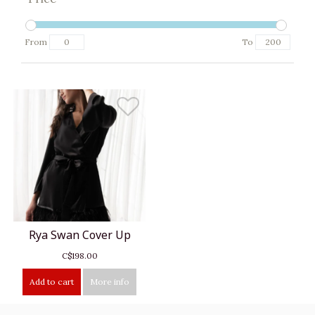
From
To
Rya Swan Cover Up
C$198.00
Add to cart
More info