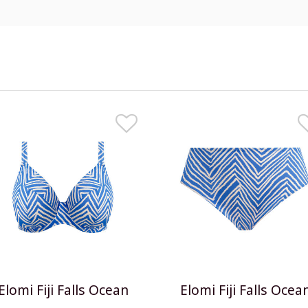
Elomi Fiji Falls Ocean
Elomi Fiji Falls Ocea