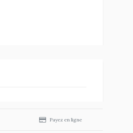
s
Payez en ligne