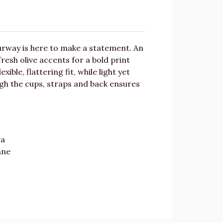
ourway is here to make a statement. An
fresh olive accents for a bold print
ble, flattering fit, while light yet
ough the cups, straps and back ensures
ra
ane