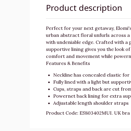
Product description
Perfect for your next getaway, Elomi'
urban abstract floral unfurls across a 
with undeniable edge. Crafted with a pl
supportive lining gives you the look of
comfort and movement while powernet 
Features & Benefits
Neckline has concealed elastic for 
Fully lined with a light but supporti
Cups, straps and back are cut fr
Powernet back lining for extra su
Adjustable length shoulder straps
Product Code: ES803402MUI. UK bra 