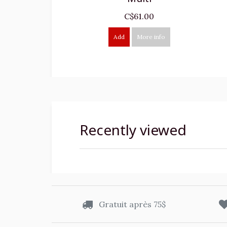
C$61.00
Add
More info
Recently viewed
Gratuit après 75$