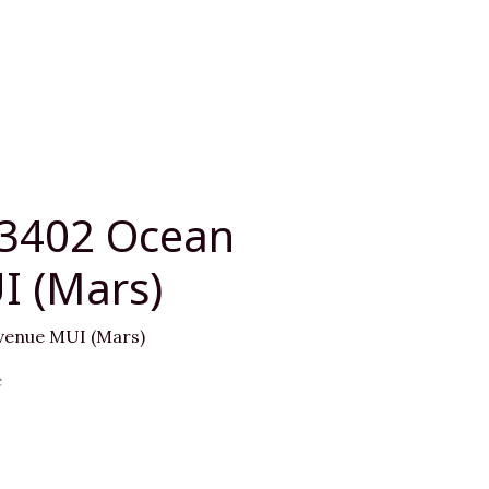
03402 Ocean
I (Mars)
venue MUI (Mars)
e