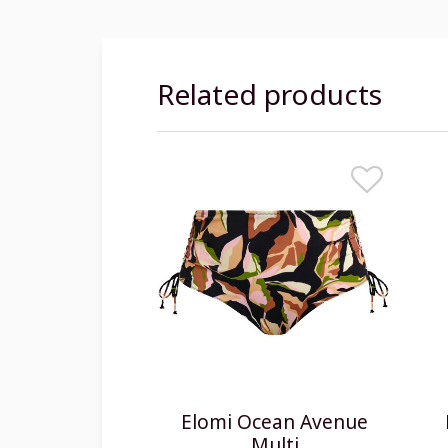
Related products
Elomi Ocean Avenue
Multi