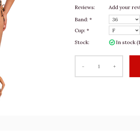
Reviews:
Add your rev
Band:
*
Cup:
*
Stock:
In stock (1
-
+