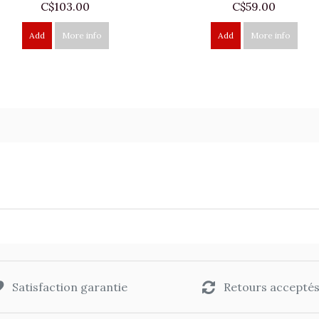
C$103.00
C$59.00
Add
More info
Add
More info
Satisfaction garantie
Retours accepté