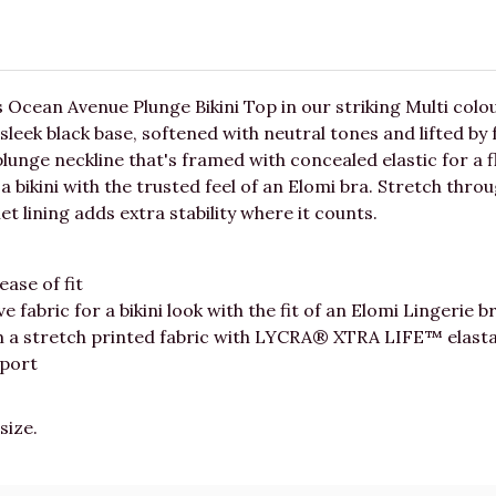
s Ocean Avenue Plunge Bikini Top in our striking Multi col
sleek black base, softened with neutral tones and lifted by 
unge neckline that's framed with concealed elastic for a flexi
 a bikini with the trusted feel of an Elomi bra. Stretch thr
lining adds extra stability where it counts.
ease of fit
ve fabric for a bikini look with the fit of an Elomi Lingerie b
om a stretch printed fabric with LYCRA® XTRA LIFE™ elast
pport
size.