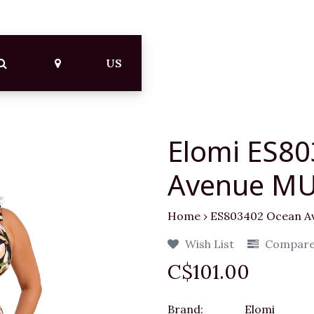
US
Elomi ES8
Avenue MU
Home
›
ES803402 Ocean A
Wish List
Compar
C$101.00
Brand:
Elomi