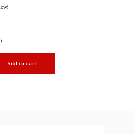
iew!
)
Add to cart