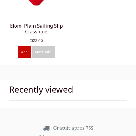
Elomi Plain Sailing Slip
Classique
C$52.00
Add
More info
Recently viewed
Gratuit après 75$