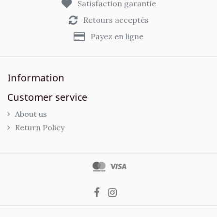
Satisfaction garantie
Retours acceptés
Payez en ligne
Information
Customer service
About us
Return Policy