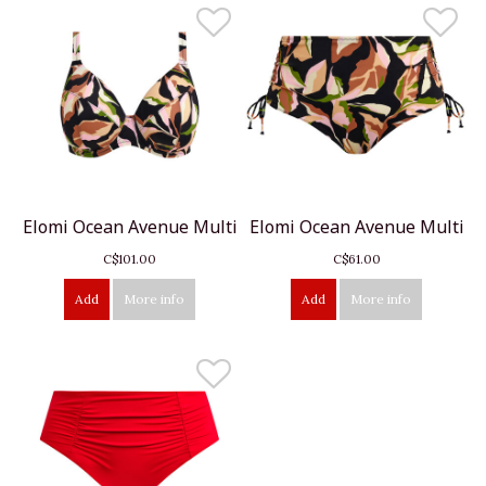
Elomi Ocean Avenue Multi
Elomi Ocean Avenue Multi
C$101.00
C$61.00
Add
More info
Add
More info