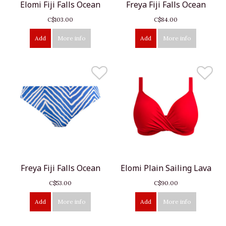
Elomi Fiji Falls Ocean
Freya Fiji Falls Ocean
C$103.00
C$84.00
Add
More info
Add
More info
Freya Fiji Falls Ocean
Elomi Plain Sailing Lava
C$53.00
C$90.00
Add
More info
Add
More info