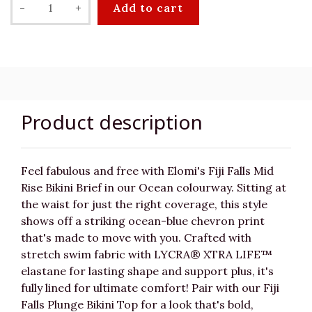
-
+
Add to cart
Product description
Feel fabulous and free with Elomi's Fiji Falls Mid
Rise Bikini Brief in our Ocean colourway. Sitting at
the waist for just the right coverage, this style
shows off a striking ocean-blue chevron print
that's made to move with you. Crafted with
stretch swim fabric with LYCRA® XTRA LIFE™
elastane for lasting shape and support plus, it's
fully lined for ultimate comfort! Pair with our Fiji
Falls Plunge Bikini Top for a look that's bold,