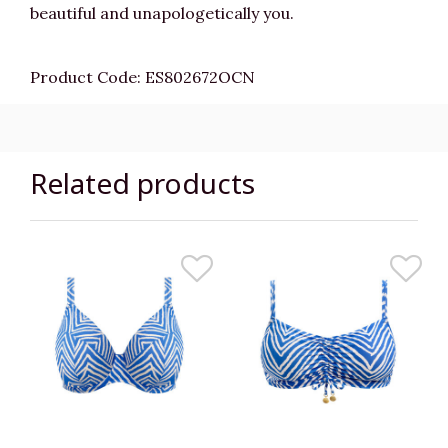
beautiful and unapologetically you.
Product Code: ES802672OCN
Related products