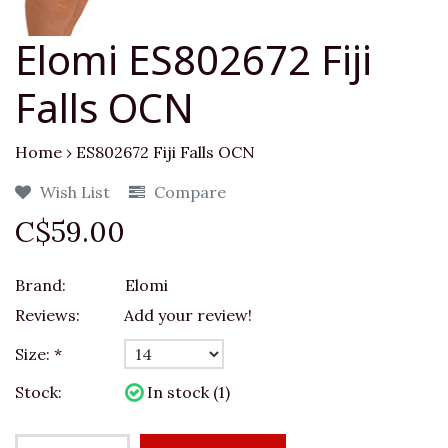
Elomi ES802672 Fiji
Falls OCN
Home
›
ES802672 Fiji Falls OCN
Wish List
Compare
C$59.00
Brand:
Elomi
Reviews:
Add your review!
Size:
*
Stock:
In stock (1)