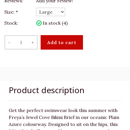
Reviews:
Add your review!
Size:
*
Stock:
In stock (4)
-
+
Add to cart
Product description
Get the perfect swimwear look this summer with
Freya’s Jewel Cove Bikini Brief in our oceanic Plain
Azure colourway. Designed to sit on the hips, this