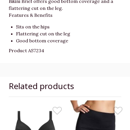
Bikini Brief offers good bottom coverage and a
flattering cut on the leg.
Features & Benefits
Sits on the hips
Flattering cut on the leg
Good bottom coverage
Product AS7234
Related products