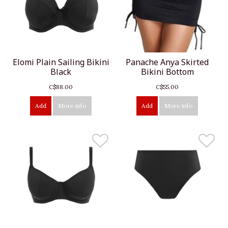
Elomi Plain Sailing Bikini
Panache Anya Skirted
Black
Bikini Bottom
C$88.00
C$55.00
Add
More info
Add
More info