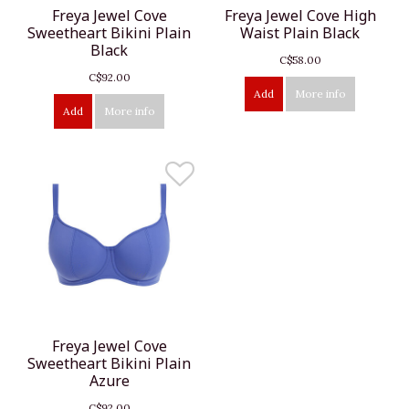
Freya Jewel Cove
Freya Jewel Cove High
Sweetheart Bikini Plain
Waist Plain Black
Black
C$58.00
C$92.00
Add
More info
Add
More info
Freya Jewel Cove
Sweetheart Bikini Plain
Azure
C$92.00