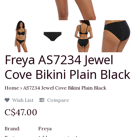
Freya AS7234 Jewel
Cove Bikini Plain Black
Home
›
AS7234 Jewel Cove Bikini Plain Black
Wish List
Compare
C$47.00
Brand:
Freya