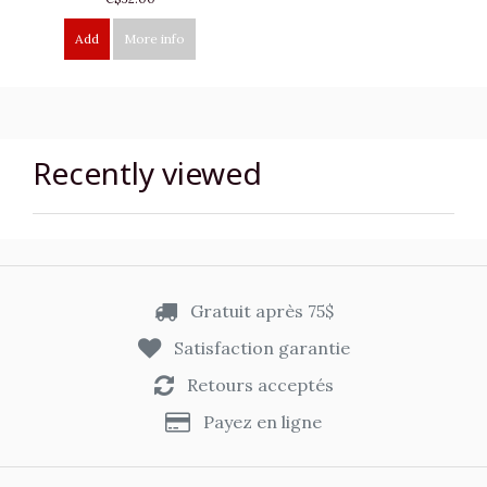
Add
More info
Recently viewed
Gratuit après 75$
Satisfaction garantie
Retours acceptés
Payez en ligne