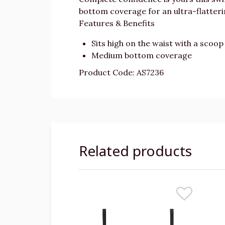
bottom coverage for an ultra-flattering
Features & Benefits
Sits high on the waist with a scoop 
Medium bottom coverage
Product Code: AS7236
Related products