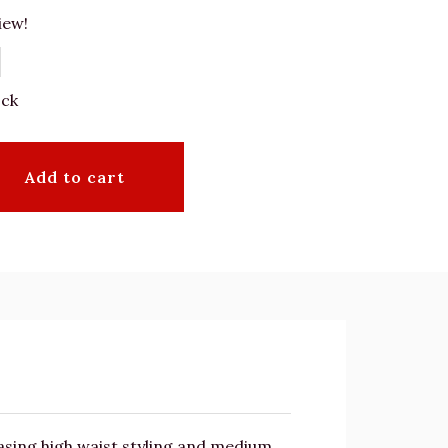
iew!
ock
Add to cart
asing high waist styling and medium