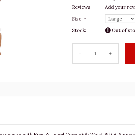
Reviews:
Add your rev
Size:
*
Stock:
Out of st
-
+
m season with Freya's Jewel Cove High Waist Bikini. Showc