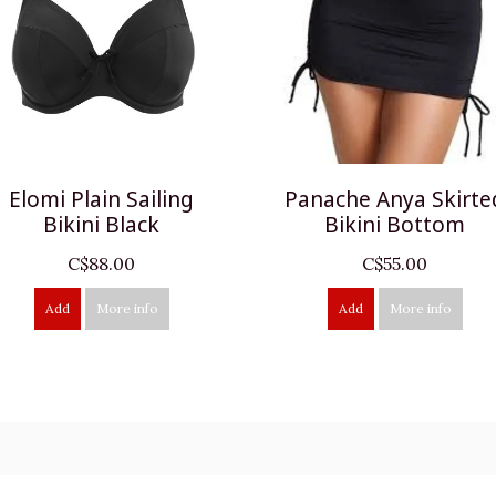
Elomi Plain Sailing
Panache Anya Skirte
Bikini Black
Bikini Bottom
C$88.00
C$55.00
Add
More info
Add
More info