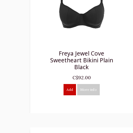
Freya Jewel Cove
Sweetheart Bikini Plain
Black
C$92.00
Add
More info