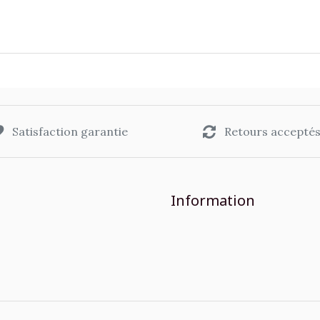
Satisfaction garantie
Retours accepté
Information