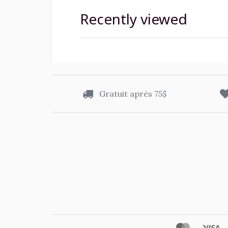
Recently viewed
Gratuit après 75$