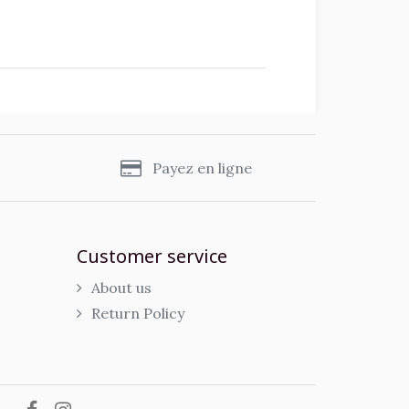
s
Payez en ligne
Customer service
About us
Return Policy