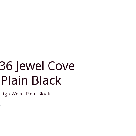
36 Jewel Cove
Plain Black
High Waist Plain Black
e