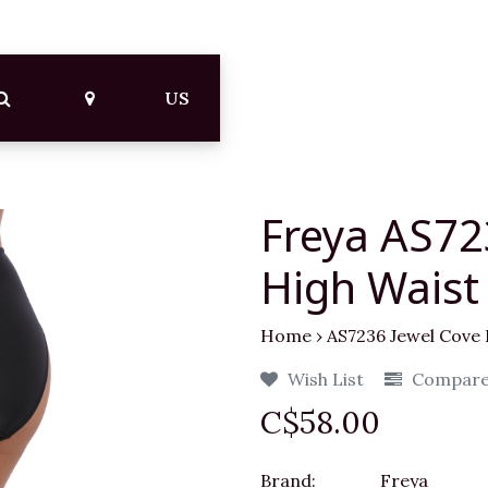
US
Freya AS72
High Waist 
Home
›
AS7236 Jewel Cove 
Wish List
Compar
C$58.00
Brand:
Freya