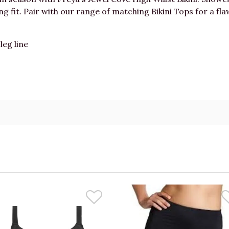
 fit. Pair with our range of matching Bikini Tops for a flaw
leg line