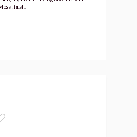
less finish.