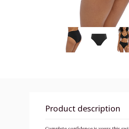
Product description
Complete confidence is yours this swi