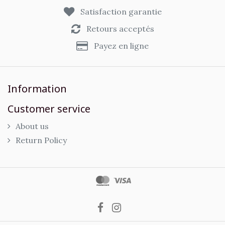
Satisfaction garantie
Retours acceptés
Payez en ligne
Information
Customer service
About us
Return Policy