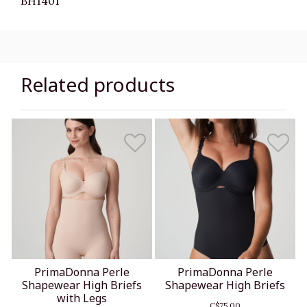
BH1401
Related products
PrimaDonna Perle
PrimaDonna Perle
Shapewear High Briefs
Shapewear High Briefs
with Legs
C$75.00