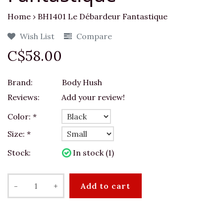
Home
›
BH1401 Le Débardeur Fantastique
Wish List
Compare
C$58.00
Brand:
Body Hush
Reviews:
Add your review!
Color:
*
Size:
*
Stock:
In stock (1)
-
+
Add to cart