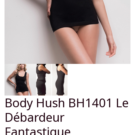
Body Hush BH1401 Le
Débardeur
Fantastique