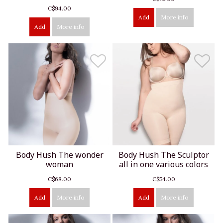
C$94.00
Add
More info
Add
More info
Body Hush The wonder
Body Hush The Sculptor
woman
all in one various colors
C$68.00
C$54.00
Add
More info
Add
More info