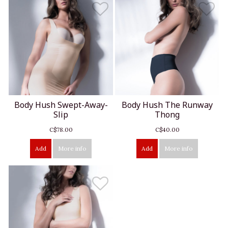
Body Hush Swept-Away-
Body Hush The Runway
Slip
Thong
C$78.00
C$40.00
Add
More info
Add
More info