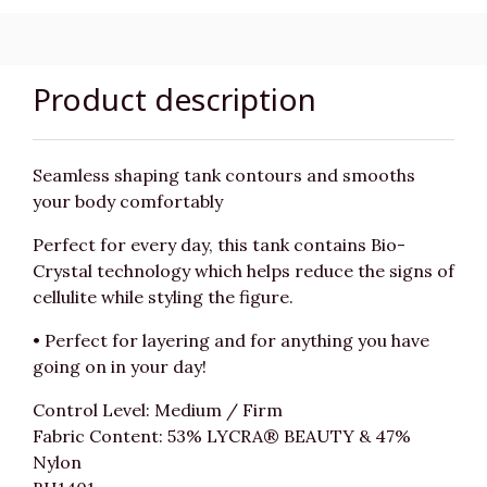
Product description
Seamless shaping tank contours and smooths
your body comfortably
Perfect for every day, this tank contains Bio-
Crystal technology which helps reduce the signs of
cellulite while styling the figure.
• Perfect for layering and for anything you have
going on in your day!
Control Level: Medium / Firm
Fabric Content: 53% LYCRA® BEAUTY & 47%
Nylon