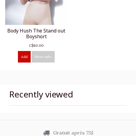
Body Hush The Stand out
Boyshort
C$40.00
Add
More info
Recently viewed
Gratuit après 75$