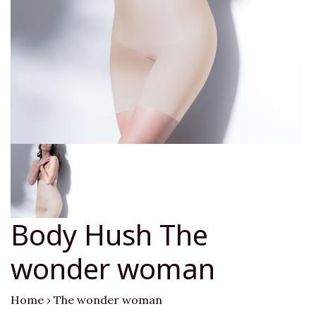
Body Hush The
wonder woman
Home
›
The wonder woman