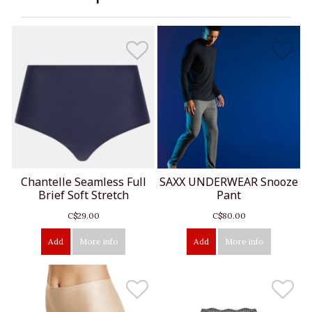
Chantelle Seamless Full
SAXX UNDERWEAR Snooze
Brief Soft Stretch
Pant
C$29.00
C$80.00
Add
More info
Add
More info