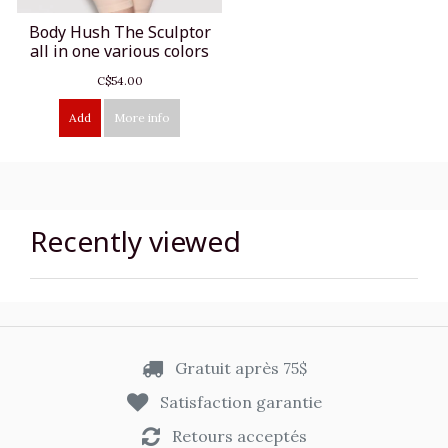
Body Hush The Sculptor
all in one various colors
C$54.00
Add
More info
Recently viewed
Gratuit après 75$
Satisfaction garantie
Retours acceptés