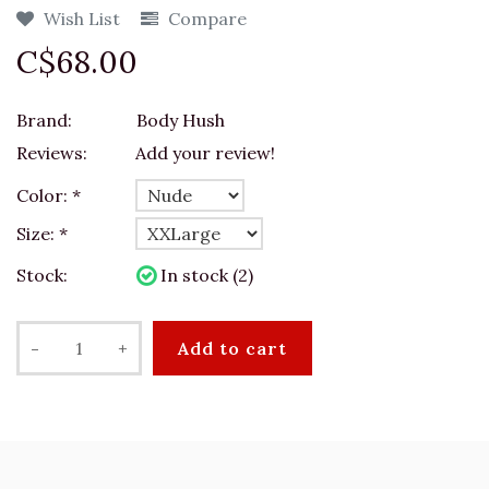
Wish List
Compare
C$68.00
Brand:
Body Hush
Reviews:
Add your review!
Color:
*
Size:
*
Stock:
In stock (2)
-
+
Add to cart