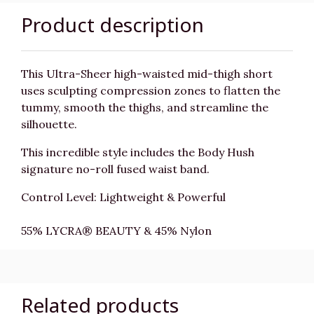
Product description
This Ultra-Sheer high-waisted mid-thigh short
uses sculpting compression zones to flatten the
tummy, smooth the thighs, and streamline the
silhouette.
This incredible style includes the Body Hush
signature no-roll fused waist band.
Control Level: Lightweight & Powerful
55% LYCRA® BEAUTY & 45% Nylon
Related products