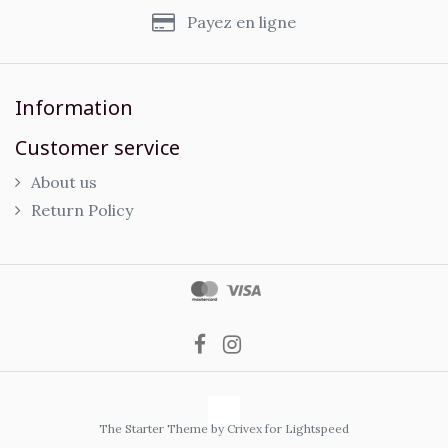
Payez en ligne
Information
Customer service
About us
Return Policy
The Starter Theme by
Crivex
for Lightspeed