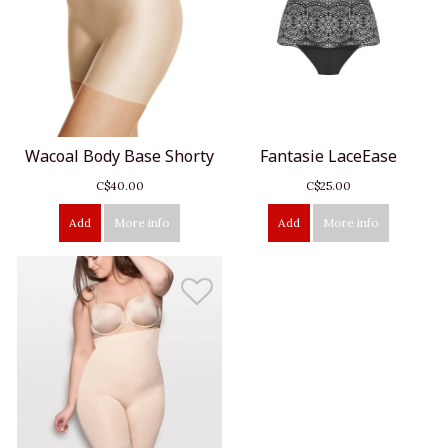
Wacoal Body Base Shorty
Fantasie LaceEase
C$40.00
C$25.00
Add
More info
Add
More info