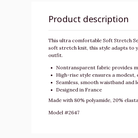
Product description
This ultra comfortable Soft Stretch 
soft stretch knit, this style adapts to
outfit.
Nontransparent fabric provides 
High-rise style ensures a modest, 
Seamless, smooth waistband and le
Designed in France
Made with 80% polyamide, 20% elast
Model #2647