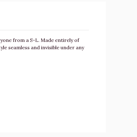
yone from a S-L. Made entirely of
style seamless and invisible under any