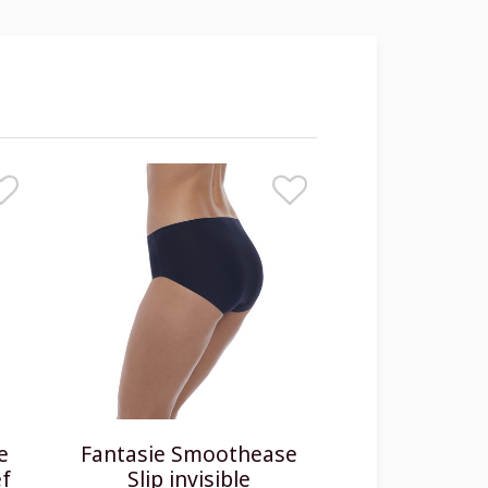
e
Fantasie Smoothease
ef
Slip invisible