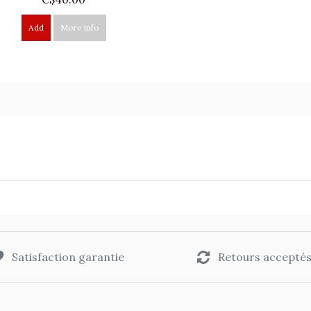
Add
More info
Satisfaction garantie
Retours accepté