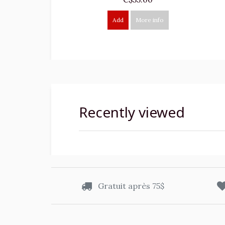
Add
More info
Recently viewed
Gratuit après 75$