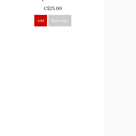
C$25.00
Add
More info