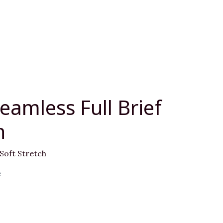
eamless Full Brief
h
 Soft Stretch
e