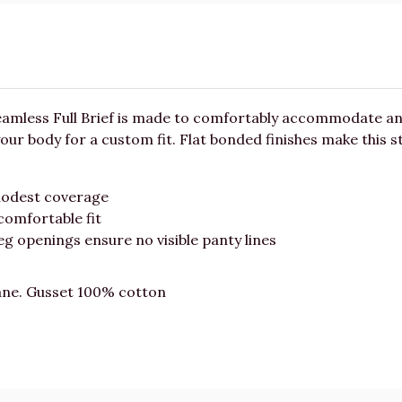
Seamless Full Brief is made to comfortably accommodate an
 your body for a custom fit. Flat bonded finishes make this 
modest coverage
comfortable fit
g openings ensure no visible panty lines
ane. Gusset 100% cotton