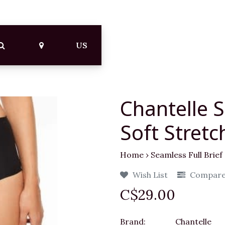
US
Chantelle S
Soft Stretc
Home
›
Seamless Full Brief
Wish List
Compar
C$29.00
Brand:
Chantelle