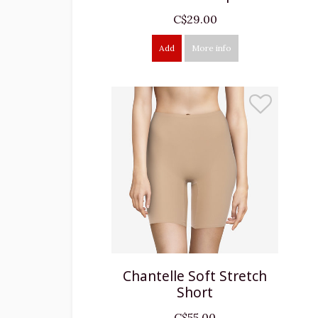
C$29.00
Add
More info
Chantelle Soft Stretch
Short
C$55.00