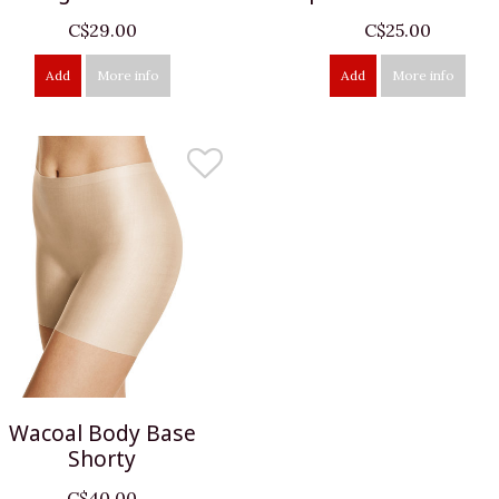
C$29.00
C$25.00
Add
More info
Add
More info
Wacoal Body Base
Shorty
C$40.00