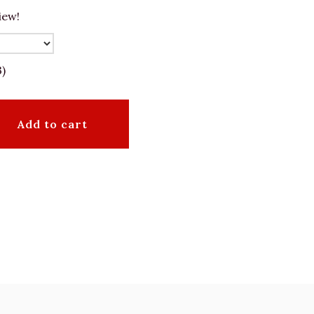
iew!
3)
Add to cart