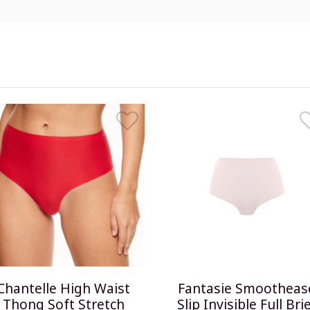
Chantelle High Waist
Fantasie Smootheas
Thong Soft Stretch
Slip Invisible Full Bri