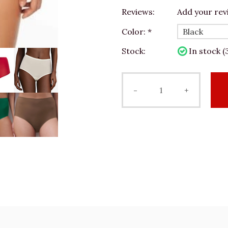
Reviews:
Add your rev
Color:
*
Stock:
In stock (
-
+