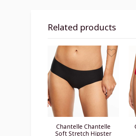
Related products
Chantelle Chantelle
Soft Stretch Hipster