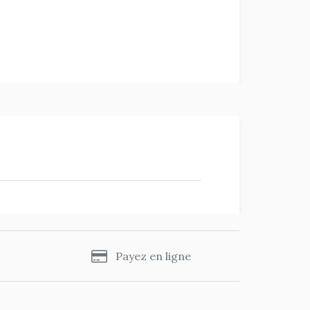
s
Payez en ligne