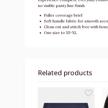
no visible panty line finish.
Fuller coverage brief
Soft handle fabric for smooth seco
Clean cut and stitch free with bon
One size to XS-XL
Related products