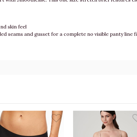
nd skin feel
ded seams and gusset for a complete no visible panty line f