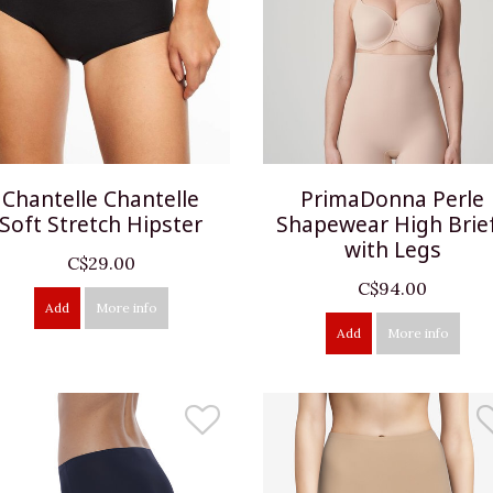
Chantelle Chantelle
PrimaDonna Perle
Soft Stretch Hipster
Shapewear High Brie
with Legs
C$29.00
C$94.00
Add
More info
Add
More info