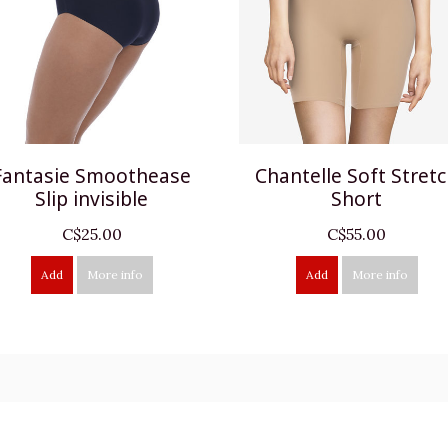
Fantasie Smoothease
Chantelle Soft Stret
Slip invisible
Short
C$25.00
C$55.00
Add
More info
Add
More info