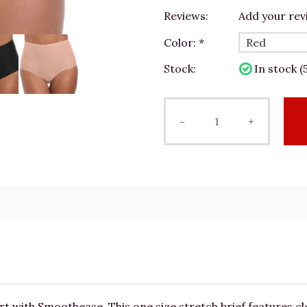
Reviews:
Add your rev
Color:
*
Stock:
In stock (5
-
+
with Smoothease. This one size stretch brief features cle