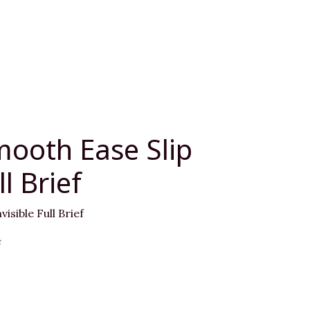
mooth Ease Slip
ll Brief
isible Full Brief
e