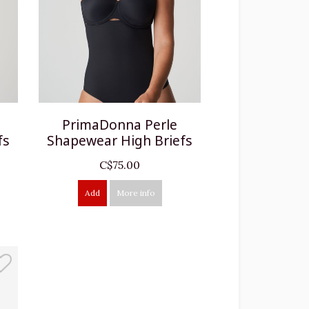
PrimaDonna Perle
fs
Shapewear High Briefs
C$75.00
Add
More info