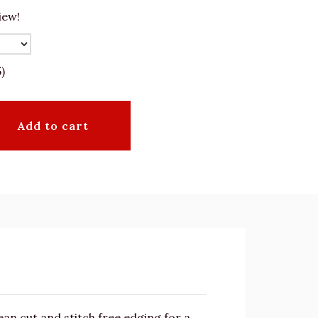
iew!
)
Add to cart
an cut and stitch free edging for a