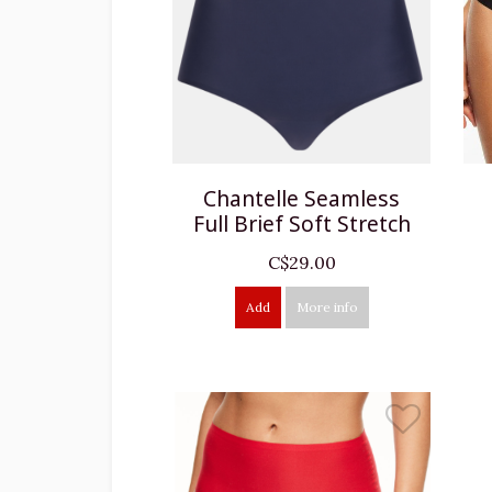
Chantelle Seamless
Full Brief Soft Stretch
C$29.00
Add
More info