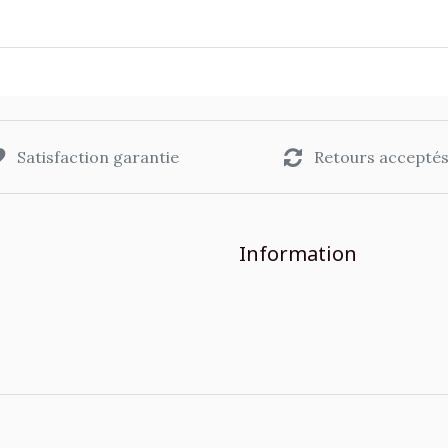
Satisfaction garantie
Retours accepté
Information