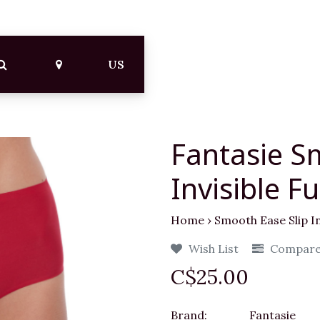
US
Fantasie S
Invisible Fu
Home
›
Smooth Ease Slip Inv
Wish List
Compar
C$25.00
Brand:
Fantasie