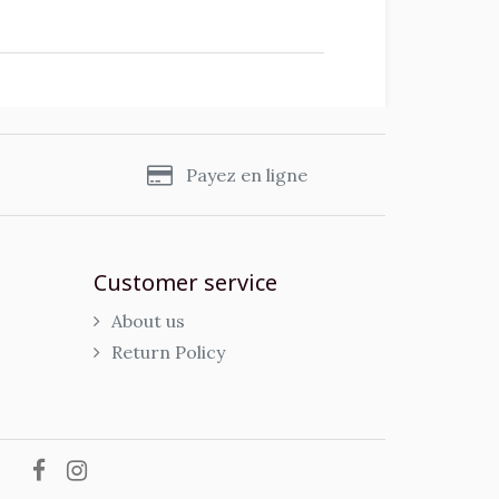
s
Payez en ligne
Customer service
About us
Return Policy