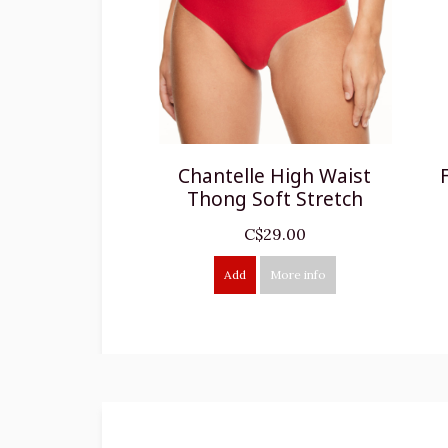
Chantelle High Waist
Thong Soft Stretch
C$29.00
Add
More info