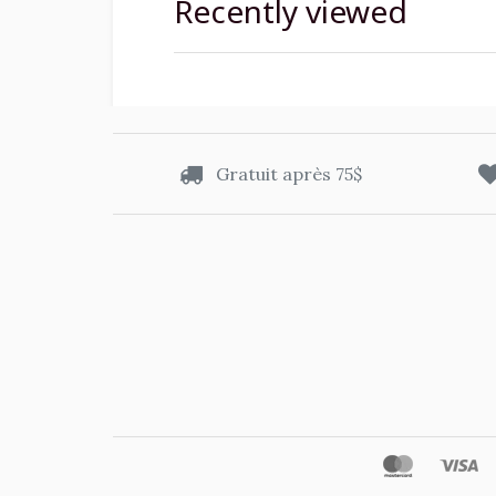
Recently viewed
Gratuit après 75$