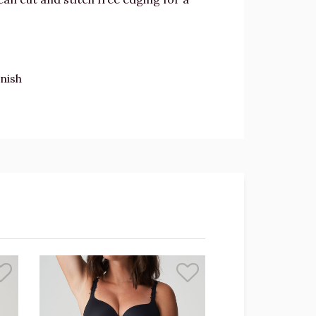
inish