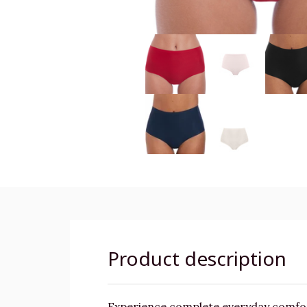
Product description
Experience complete everyday comfort 