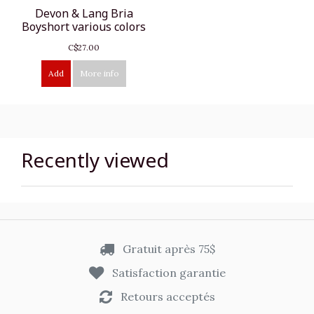
Devon & Lang Bria
Boyshort various colors
C$27.00
Add
More info
Recently viewed
Gratuit après 75$
Satisfaction garantie
Retours acceptés