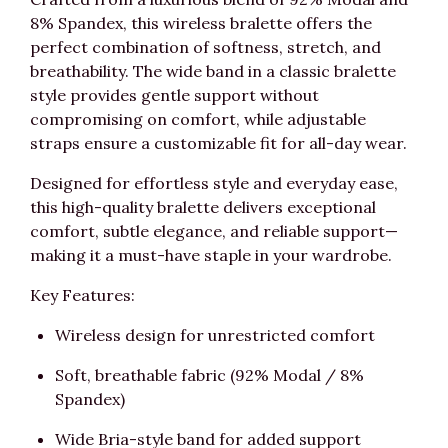
8% Spandex, this wireless bralette offers the
perfect combination of softness, stretch, and
breathability. The wide band in a classic bralette
style provides gentle support without
compromising on comfort, while adjustable
straps ensure a customizable fit for all-day wear.
Designed for effortless style and everyday ease,
this high-quality bralette delivers exceptional
comfort, subtle elegance, and reliable support—
making it a must-have staple in your wardrobe.
Key Features:
Wireless design for unrestricted comfort
Soft, breathable fabric (92% Modal / 8%
Spandex)
Wide Bria-style band for added support