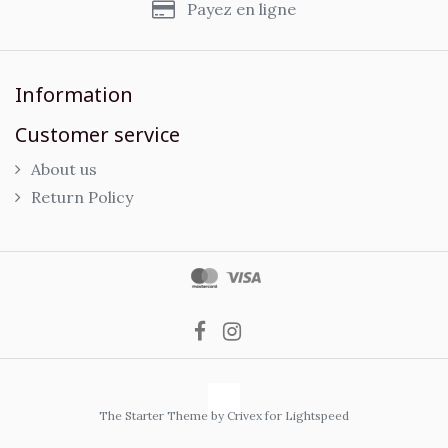
Payez en ligne
Information
Customer service
About us
Return Policy
The Starter Theme by
Crivex
for Lightspeed