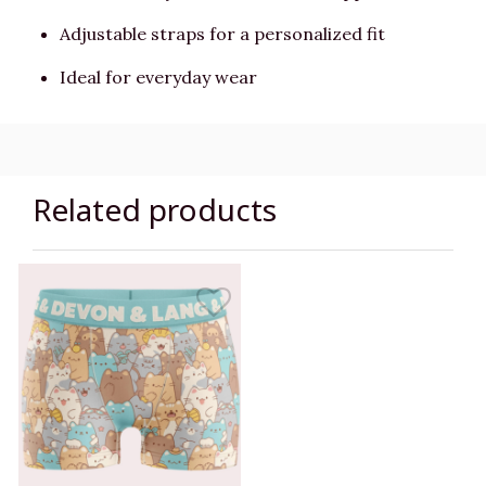
Adjustable straps for a personalized fit
Ideal for everyday wear
Related products