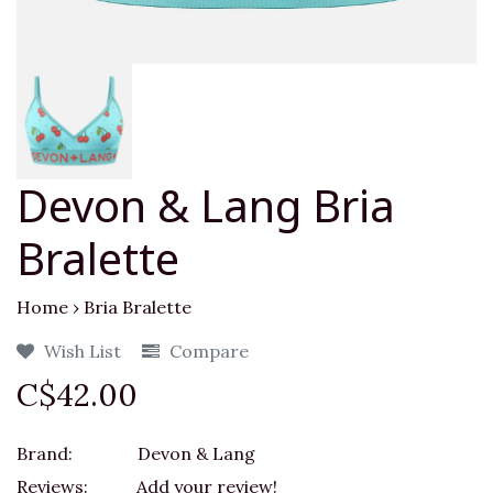
Devon & Lang Bria
Bralette
Home
›
Bria Bralette
Wish List
Compare
C$42.00
Brand:
Devon & Lang
Reviews:
Add your review!