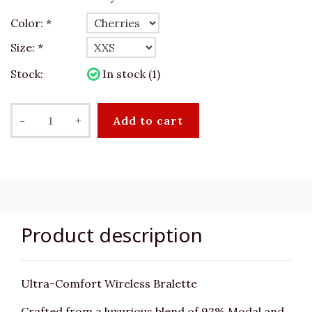
Color:
*
Size:
*
Stock:
In stock (1)
-
+
Add to cart
Product description
Ultra-Comfort Wireless Bralette
Crafted from a luxurious blend of 92% Modal and