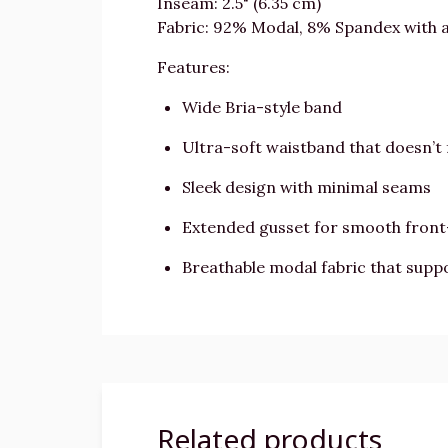
Inseam: 2.5" (6.35 cm)
Fabric: 92% Modal, 8% Spandex with 
Features:
Wide Bria-style band
Ultra-soft waistband that doesn’t 
Sleek design with minimal seams
Extended gusset for smooth fron
Breathable modal fabric that suppo
Related products