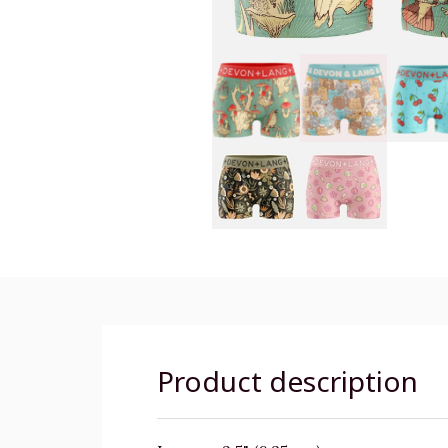
Product description