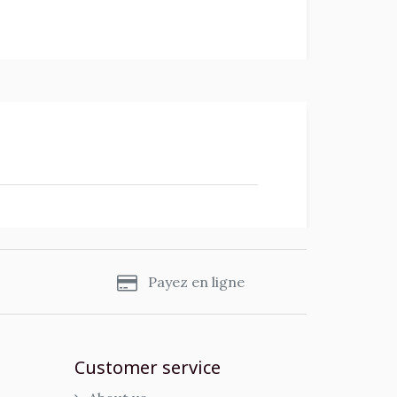
s
Payez en ligne
Customer service