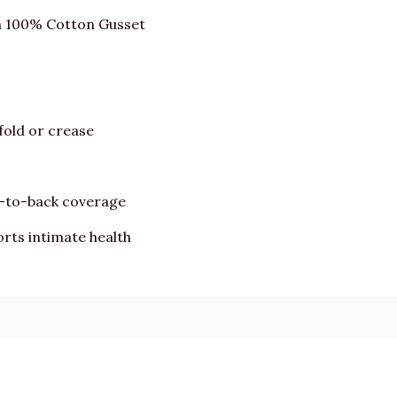
a 100% Cotton Gusset
fold or crease
t-to-back coverage
rts intimate health