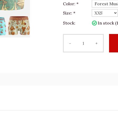
Color:
*
Size:
*
Stock:
In stock (1
-
+