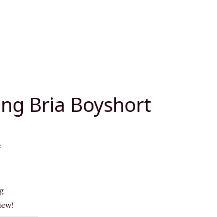
ng Bria Boyshort
e
g
iew!