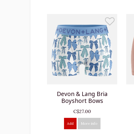
Devon & Lang Bria
Boyshort Bows
C$27.00
Add
More info