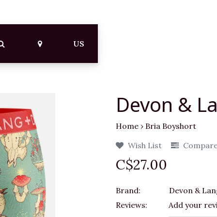
US
Devon & La
Home
›
Bria Boyshort
Wish List
Compar
C$27.00
Brand:
Devon & Lan
Reviews:
Add your rev