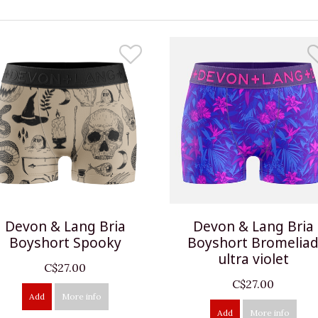
Devon & Lang Bria
Devon & Lang Bria
Boyshort Spooky
Boyshort Bromelia
ultra violet
C$27.00
C$27.00
Add
More info
Add
More info