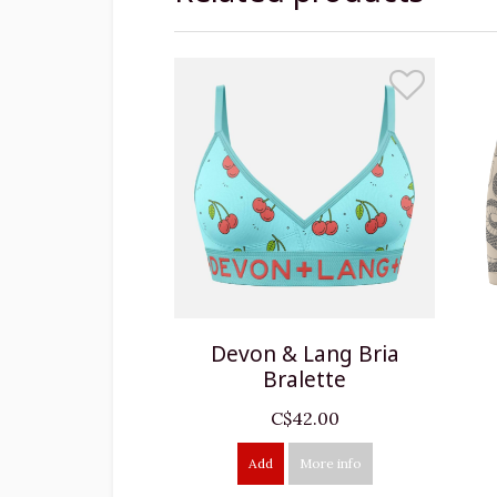
Devon & Lang Bria
Bralette
C$42.00
Add
More info