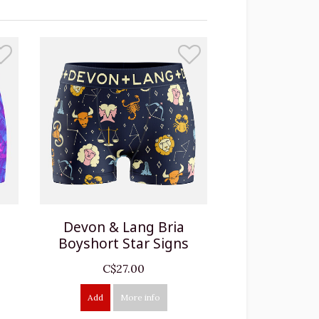
Devon & Lang Bria
d
Boyshort Star Signs
C$27.00
Add
More info