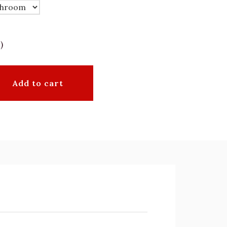
)
Add to cart