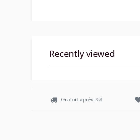
Recently viewed
Gratuit après 75$