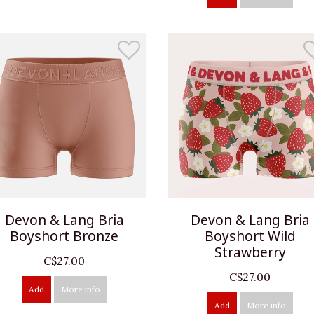
Devon & Lang Bria
Devon & Lang Bria
Boyshort Bronze
Boyshort Wild
Strawberry
C$27.00
C$27.00
Add
More info
Add
More info