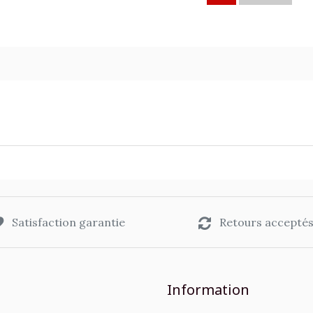
Satisfaction garantie
Retours accepté
Information