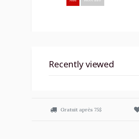
Recently viewed
Gratuit après 75$