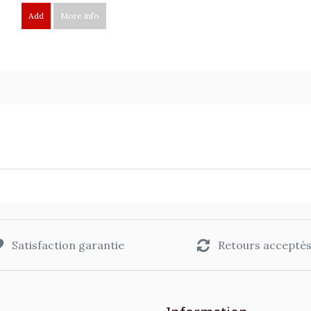
Add
More info
Satisfaction garantie
Retours accepté