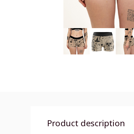
Product description