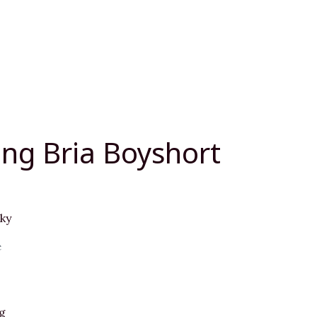
ng Bria Boyshort
ky
e
g