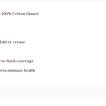
a 100% Cotton Gusset
fold or crease
t-to-back coverage
rts intimate health