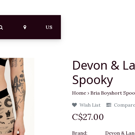
US
Devon & La
Spooky
Home
›
Bria Boyshort Spoo
Wish List
Compar
C$27.00
Brand:
Devon & Lan