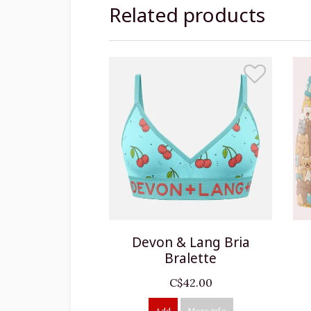
Related products
Devon & Lang Bria
Bralette
C$42.00
Add
More info