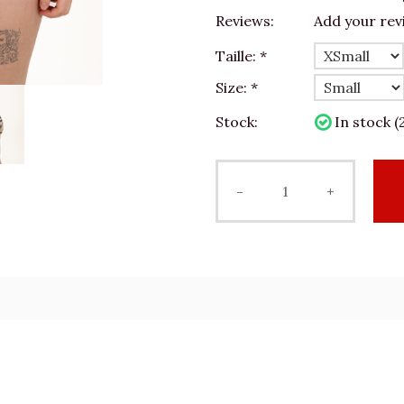
Reviews:
Add your rev
Taille:
*
Size:
*
Stock:
In stock (
-
+