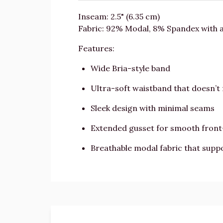
Inseam: 2.5" (6.35 cm)
Fabric: 92% Modal, 8% Spandex with 
Features:
Wide Bria-style band
Ultra-soft waistband that doesn’t 
Sleek design with minimal seams
Extended gusset for smooth fron
Breathable modal fabric that suppo