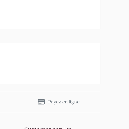
s
Payez en ligne