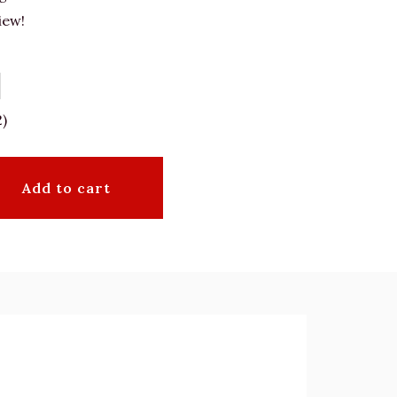
iew!
2)
Add to cart