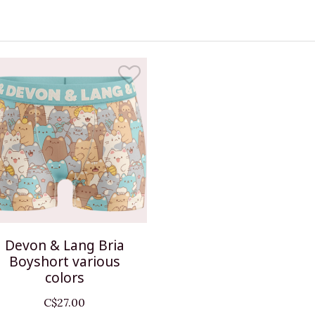
Devon & Lang Bria
Boyshort various
colors
C$27.00