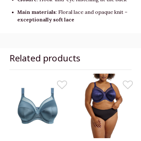
Main materials
: Floral lace and opaque knit –
exceptionally soft lace
Related products