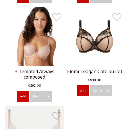
B Tempted Always
Elomi Teagan Café au lait
composed
C$98.00
C$62.00
Add
More info
Add
More info