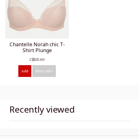
Chantelle Norah chic T-
Shirt Plunge
C$125.00
Add
More info
Recently viewed