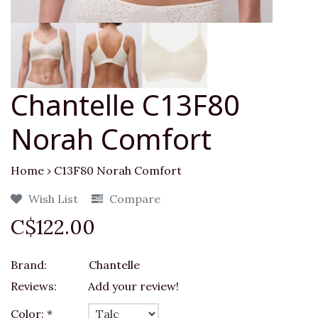
Chantelle C13F80
Norah Comfort
Home
›
C13F80 Norah Comfort
Wish List
Compare
C$122.00
Brand:
Chantelle
Reviews:
Add your review!
Color:
*