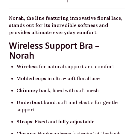
Norah, the line featuring innovative floral lace,
stands out for its incredible softness and
provides ultimate everyday comfort.
Wireless Support Bra –
Norah
Wireless
for natural support and comfort
Molded cups
in ultra-soft floral lace
Chimney back
, lined with soft mesh
Underbust band
: soft and elastic for gentle
support
Straps
: Fixed and
fully adjustable
Closure
: Hook-and-eye fastening at the back