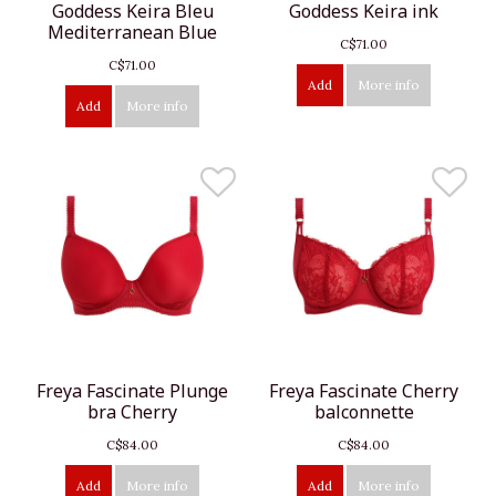
Goddess Keira Bleu
Goddess Keira ink
Mediterranean Blue
C$71.00
C$71.00
Add
More info
Add
More info
Freya Fascinate Plunge
Freya Fascinate Cherry
bra Cherry
balconnette
C$84.00
C$84.00
Add
More info
Add
More info