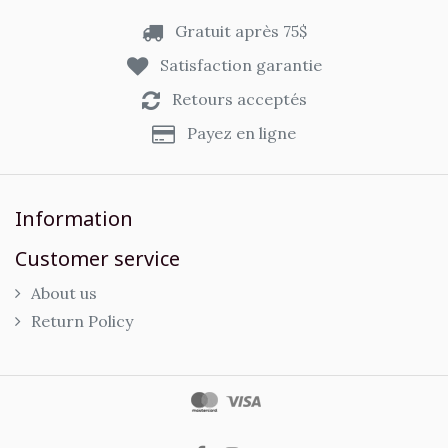
Gratuit après 75$
Satisfaction garantie
Retours acceptés
Payez en ligne
Information
Customer service
About us
Return Policy