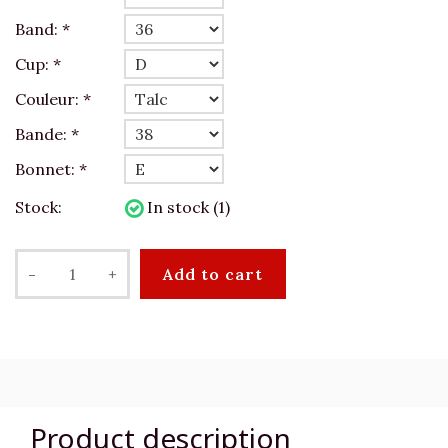
Band:
*
Cup:
*
Couleur:
*
Bande:
*
Bonnet:
*
Stock:
In stock (1)
-
+
Add to cart
Product description