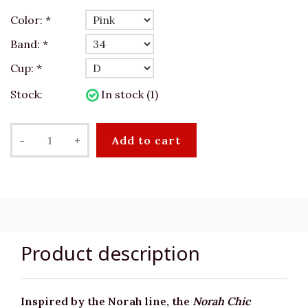
Color:
*
Band:
*
Cup:
*
Stock:
In stock (1)
-
+
Add to cart
Product description
Inspired by the Norah line, the
Norah Chic