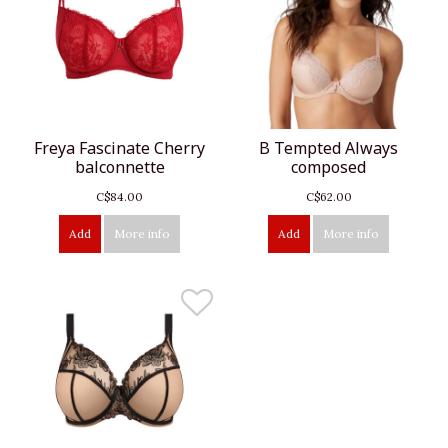
Freya Fascinate Cherry
B Tempted Always
balconnette
composed
C$84.00
C$62.00
Add
More info
Add
More info