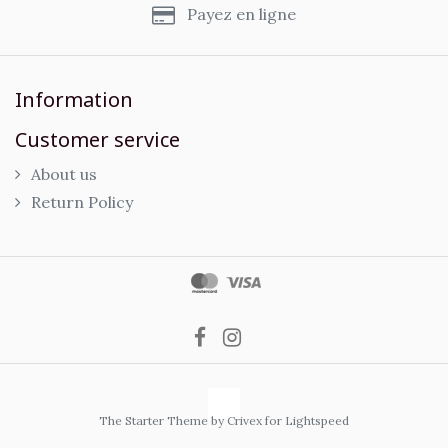
Payez en ligne
Information
Customer service
About us
Return Policy
The Starter Theme by
Crivex
for Lightspeed