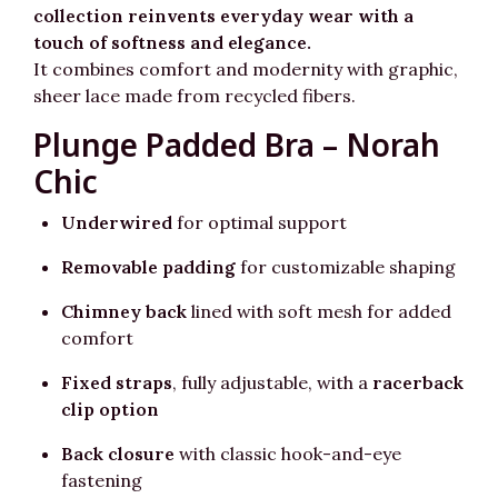
collection reinvents everyday wear with a
touch of softness and elegance.
It combines comfort and modernity with graphic,
sheer lace made from recycled fibers.
Plunge Padded Bra – Norah
Chic
Underwired
for optimal support
Removable padding
for customizable shaping
Chimney back
lined with soft mesh for added
comfort
Fixed straps
, fully adjustable, with a
racerback
clip option
Back closure
with classic hook-and-eye
fastening