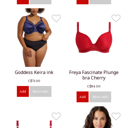
Goddess Keira ink
Freya Fascinate Plunge
bra Cherry
C$71.00
C$84.00
Add
More info
Add
More info