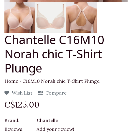
Chantelle C16M10
Norah chic T-Shirt
Plunge
Home
›
C16M10 Norah chic T-Shirt Plunge
Wish List
Compare
C$125.00
Brand:
Chantelle
Reviews:
Add your review!