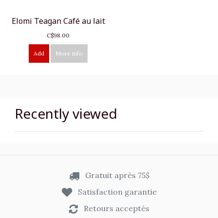
Elomi Teagan Café au lait
C$98.00
Add
More info
Recently viewed
Gratuit après 75$
Satisfaction garantie
Retours acceptés