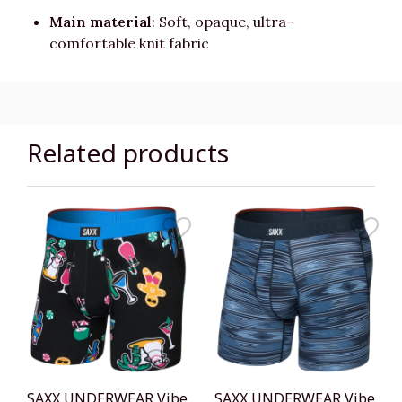
Main material
: Soft, opaque, ultra-
comfortable knit fabric
Related products
SAXX UNDERWEAR Vibe
SAXX UNDERWEAR Vibe