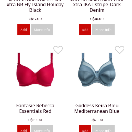
xtra BB Fly Island Holiday
xtra IKAT stripe-Dark
Black
Denim
C$37.00
C$38.00
Add
More info
Add
More info
Fantasie Rebecca
Goddess Keira Bleu
Essentials Red
Mediterranean Blue
C$89.00
C$71.00
Add
More info
Add
More info