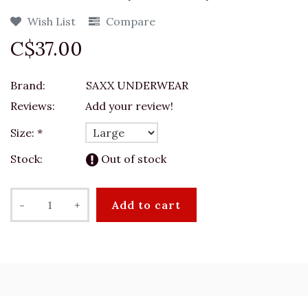
Wish List
Compare
C$37.00
Brand:
SAXX UNDERWEAR
Reviews:
Add your review!
Size:
*
Stock:
Out of stock
-
+
Add to cart