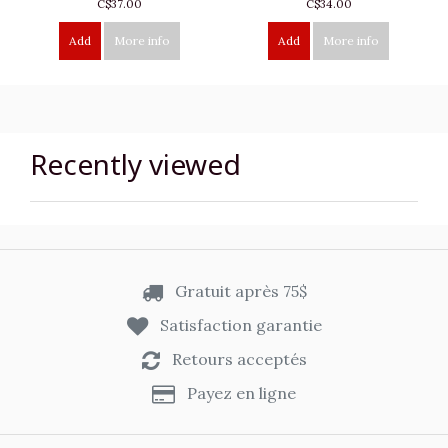
C$37.00
C$34.00
Add
More info
Add
More info
Recently viewed
Gratuit après 75$
Satisfaction garantie
Retours acceptés
Payez en ligne