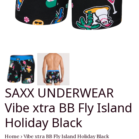
SAXX UNDERWEAR
Vibe xtra BB Fly Island
Holiday Black
Home
›
Vibe xtra BB Fly Island Holiday Black