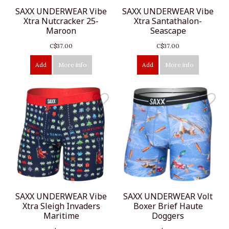
SAXX UNDERWEAR Vibe
SAXX UNDERWEAR Vibe
Xtra Nutcracker 25-
Xtra Santathalon-
Maroon
Seascape
C$37.00
C$37.00
Add
More info
Add
More info
SAXX UNDERWEAR Vibe
SAXX UNDERWEAR Volt
Xtra Sleigh Invaders
Boxer Brief Haute
Maritime
Doggers