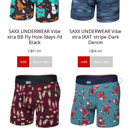
SAXX UNDERWEAR Vibe
SAXX UNDERWEAR Vibe
xtra BB Fly Hole-Idays-Fd
xtra IKAT stripe-Dark
Black
Denim
C$37.00
C$38.00
Add
More info
Add
More info