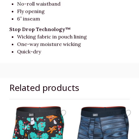
No-roll waistband
Fly opening
6” inseam
Stop Drop Technology™
Wicking fabric in pouch lining
One-way moisture wicking
Quick-dry
Related products