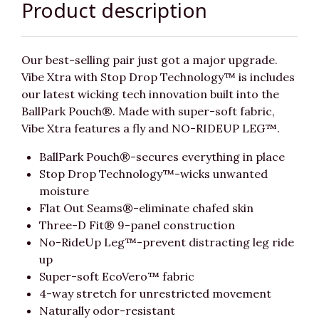
Product description
Our best-selling pair just got a major upgrade.
Vibe Xtra with Stop Drop Technology™ is includes
our latest wicking tech innovation built into the
BallPark Pouch®. Made with super-soft fabric,
Vibe Xtra features a fly and NO-RIDEUP LEG™.
BallPark Pouch®-secures everything in place
Stop Drop Technology™-wicks unwanted
moisture
Flat Out Seams®-eliminate chafed skin
Three-D Fit® 9-panel construction
No-RideUp Leg™-prevent distracting leg ride
up
Super-soft EcoVero™ fabric
4-way stretch for unrestricted movement
Naturally odor-resistant