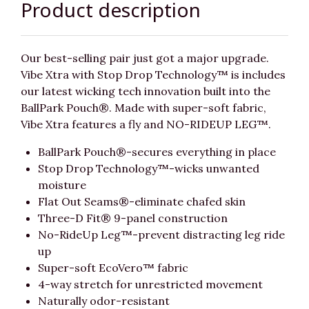
Product description
Our best-selling pair just got a major upgrade.
Vibe Xtra with Stop Drop Technology™ is includes
our latest wicking tech innovation built into the
BallPark Pouch®. Made with super-soft fabric,
Vibe Xtra features a fly and NO-RIDEUP LEG™.
BallPark Pouch®-secures everything in place
Stop Drop Technology™-wicks unwanted
moisture
Flat Out Seams®-eliminate chafed skin
Three-D Fit® 9-panel construction
No-RideUp Leg™-prevent distracting leg ride
up
Super-soft EcoVero™ fabric
4-way stretch for unrestricted movement
Naturally odor-resistant