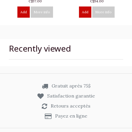
C$37.00
C$34.00
Add
More info
Add
More info
Recently viewed
Gratuit après 75$
Satisfaction garantie
Retours acceptés
Payez en ligne