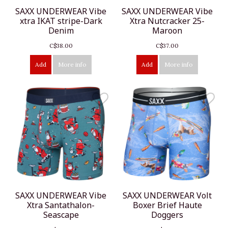
SAXX UNDERWEAR Vibe
SAXX UNDERWEAR Vibe
xtra IKAT stripe-Dark
Xtra Nutcracker 25-
Denim
Maroon
C$38.00
C$37.00
Add
More info
Add
More info
SAXX UNDERWEAR Vibe
SAXX UNDERWEAR Volt
Xtra Santathalon-
Boxer Brief Haute
Seascape
Doggers