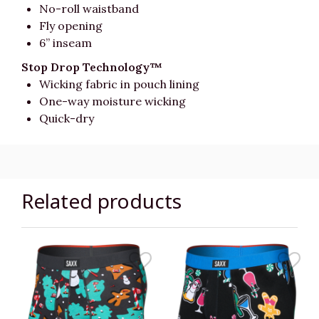
No-roll waistband
Fly opening
6” inseam
Stop Drop Technology™
Wicking fabric in pouch lining
One-way moisture wicking
Quick-dry
Related products