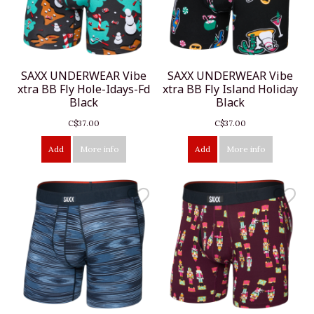
SAXX UNDERWEAR Vibe
SAXX UNDERWEAR Vibe
xtra BB Fly Hole-Idays-Fd
xtra BB Fly Island Holiday
Black
Black
C$37.00
C$37.00
Add
More info
Add
More info