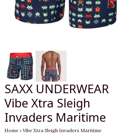
SAXX UNDERWEAR
Vibe Xtra Sleigh
Invaders Maritime
Home
›
Vibe Xtra Sleigh Invaders Maritime