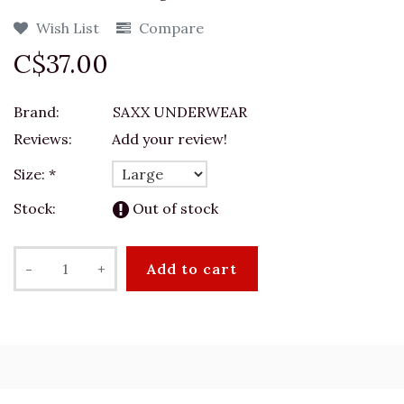
Wish List
Compare
C$37.00
Brand:
SAXX UNDERWEAR
Reviews:
Add your review!
Size:
*
Stock:
Out of stock
-
+
Add to cart