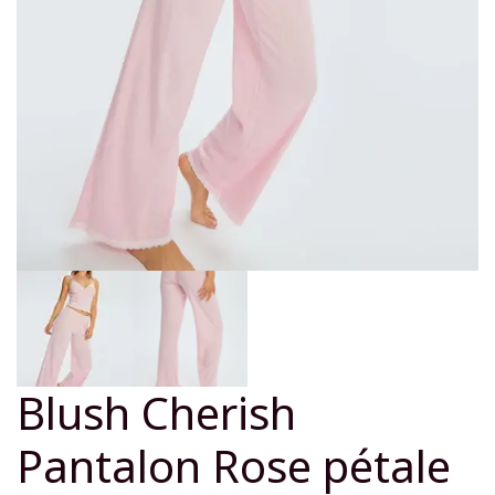
Blush Cherish
Pantalon Rose pétale