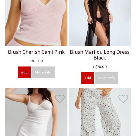
Blush Cherish Cami Pink
Blush Marilou Long Dress
Black
C$35.00
C$78.00
Add
More info
Add
More info