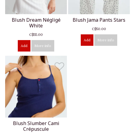
Blush Dream Négligé
Blush Jama Pants Stars
White
C$50.00
C$55.00
Add
More info
Add
More info
Blush Slumber Cami
Crépuscule