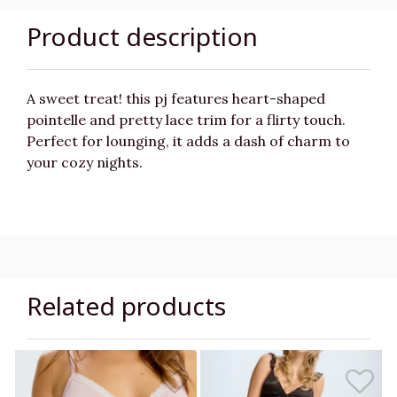
Product description
A sweet treat! this pj features heart-shaped
pointelle and pretty lace trim for a flirty touch.
Perfect for lounging, it adds a dash of charm to
your cozy nights.
Related products