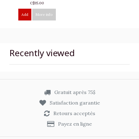
C$35.00
Add
More info
Recently viewed
Gratuit après 75$
Satisfaction garantie
Retours acceptés
Payez en ligne