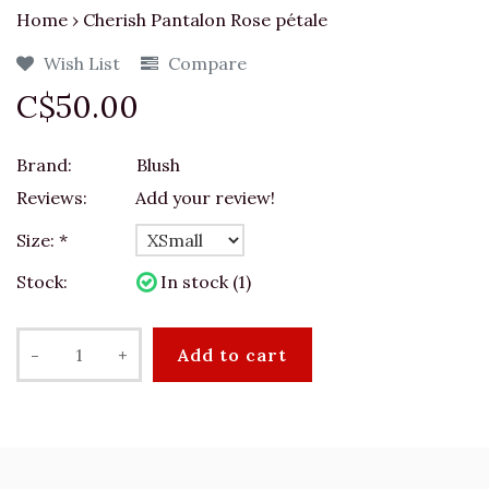
Home
›
Cherish Pantalon Rose pétale
Wish List
Compare
C$50.00
Brand:
Blush
Reviews:
Add your review!
Size:
*
Stock:
In stock (1)
-
+
Add to cart